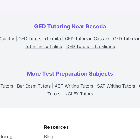
GED Tutoring Near Reseda
Country
|
GED Tutors in Lomita
|
GED Tutors in Castaic
|
GED Tutors i
Tutors in La Palma
|
GED Tutors in La Mirada
More Test Preparation Subjects
Tutors
|
Bar Exam Tutors
|
ACT Writing Tutors
|
SAT Writing Tutors
|
Tutors
|
NCLEX Tutors
Resources
toring
Blog