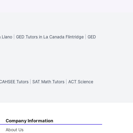
n Llano
|
GED Tutors in La Canada Flintridge
|
GED
CAHSEE Tutors
|
SAT Math Tutors
|
ACT Science
Company Information
About Us