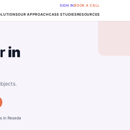
SIGN IN
BOOK A CALL
OLUTIONS
OUR APPROACH
CASE STUDIES
RESOURCES
r
in
bjects.
s in Reseda