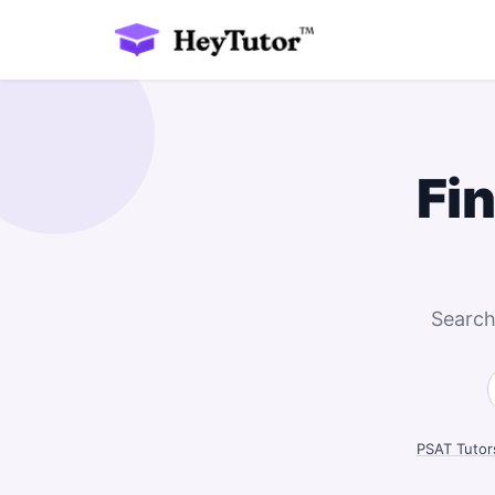
Fi
Search
PSAT Tutor