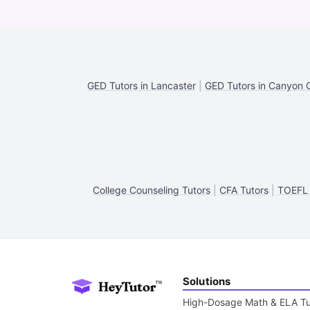
GED Tutors in Lancaster
|
GED Tutors in Canyon 
College Counseling Tutors
|
CFA Tutors
|
TOEFL 
Solutions
High-Dosage Math & ELA Tu