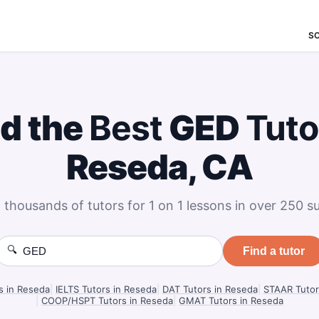
S
nd the
Best
GED
Tuto
Reseda, CA
 thousands of tutors for 1 on 1 lessons in over 250 su
🔍
Find a tutor
s in Reseda
|
IELTS Tutors in Reseda
|
DAT Tutors in Reseda
|
STAAR Tutor
|
COOP/HSPT Tutors in Reseda
|
GMAT Tutors in Reseda