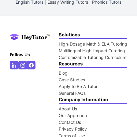
English Tutors
|
Essay Writing Tutors
|
Phonics Tutors
Solutions
High-Dosage Math & ELA Tutoring
Multilingual High-Impact Tutoring
Follow Us
Customizable Tutoring Curriculum
Resources
Blog
Case Studies
Apply to Be A Tutor
General FAQs
Company Information
About Us
Our Approach
Contact Us
Privacy Policy
Terms of Use