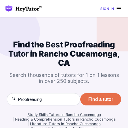
SIGN IN
Find the
Best
Proofreading
Tutor
in Rancho Cucamonga,
CA
Search thousands of tutors for 1 on 1 lessons
in over 250 subjects.
🔍
Find a tutor
Study Skills Tutors in Rancho Cucamonga
|
Reading & Comprehension Tutors in Rancho Cucamonga
|
Literature Tutors in Rancho Cucamonga