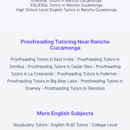
|
Grammar Tutors in Rancho Cucamonga
|
ESL/ESOL Tutors in Rancho Cucamonga
|
High School Level English Tutors in Rancho Cucamonga
Proofreading Tutoring Near Rancho
Cucamonga
Proofreading Tutors in East Irvine
|
Proofreading Tutors in
Cerritos
|
Proofreading Tutors in Cedar Glen
|
Proofreading
Tutors in La Crescenta
|
Proofreading Tutors in Fullerton
|
Proofreading Tutors in Big Bear Lake
|
Proofreading Tutors in
Downey
|
Proofreading Tutors in Glendora
More English Subjects
Vocabulary Tutors
|
English (K-8) Tutors
|
College Level