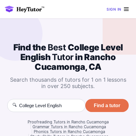
SIGN IN
Find the
Best
College Level
English
Tutor
in Rancho
Cucamonga, CA
Search thousands of tutors for 1 on 1 lessons
in over 250 subjects.
🔍
Find a tutor
Proofreading Tutors in Rancho Cucamonga
|
Grammar Tutors in Rancho Cucamonga
|
Phonics Tutors in Rancho Cucamonga