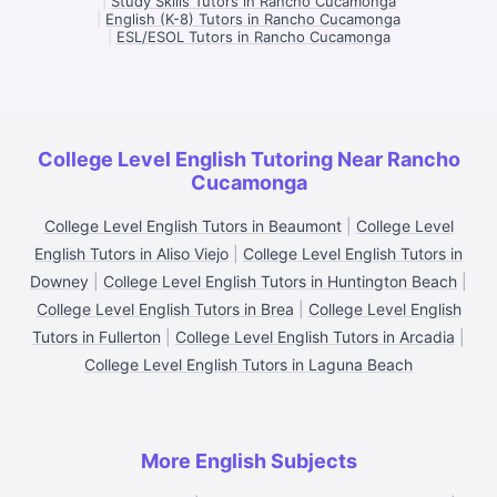
|
Study Skills Tutors in Rancho Cucamonga
|
English (K-8) Tutors in Rancho Cucamonga
|
ESL/ESOL Tutors in Rancho Cucamonga
College Level English Tutoring Near Rancho
Cucamonga
College Level English Tutors in Beaumont
|
College Level
English Tutors in Aliso Viejo
|
College Level English Tutors in
Downey
|
College Level English Tutors in Huntington Beach
|
College Level English Tutors in Brea
|
College Level English
Tutors in Fullerton
|
College Level English Tutors in Arcadia
|
College Level English Tutors in Laguna Beach
More English Subjects