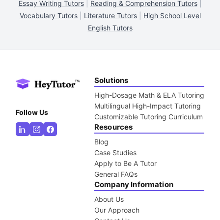
Essay Writing Tutors
|
Reading & Comprehension Tutors
|
Vocabulary Tutors
|
Literature Tutors
|
High School Level
English Tutors
Solutions
High-Dosage Math & ELA Tutoring
Multilingual High-Impact Tutoring
Follow Us
Customizable Tutoring Curriculum
Resources
Blog
Case Studies
Apply to Be A Tutor
General FAQs
Company Information
About Us
Our Approach