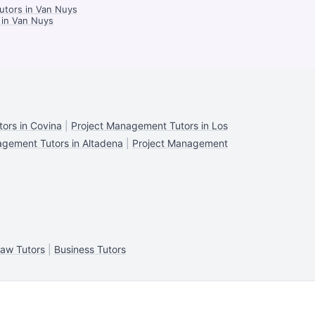
utors in Van Nuys
 in Van Nuys
ors in Covina
|
Project Management Tutors in Los
agement Tutors in Altadena
|
Project Management
aw Tutors
|
Business Tutors