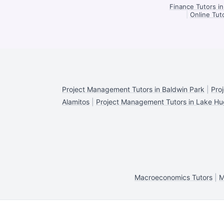
Finance Tutors i
|
Online Tut
Project Management Tutors in Baldwin Park
|
Pro
Alamitos
|
Project Management Tutors in Lake H
Macroeconomics Tutors
|
M