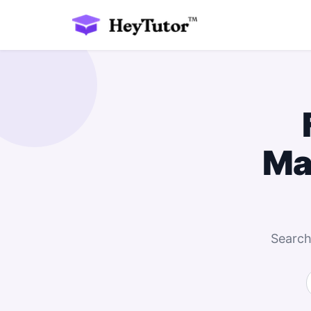
Ma
Search