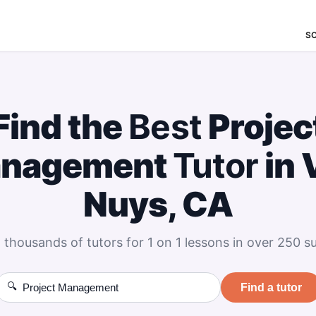
S
Find the
Best
Projec
nagement
Tutor
in 
Nuys, CA
 thousands of tutors for 1 on 1 lessons in over 250 su
🔍
Find a tutor