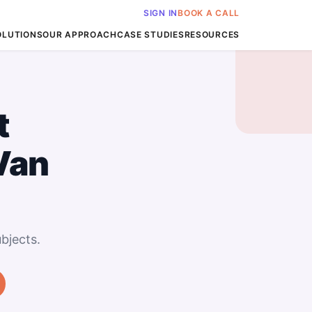
SIGN IN
BOOK A CALL
OLUTIONS
OUR APPROACH
CASE STUDIES
RESOURCES
t
Van
bjects.