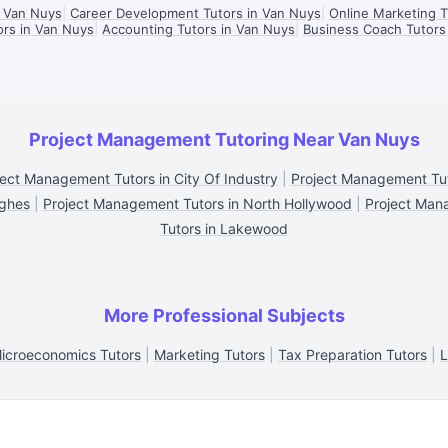
n Van Nuys
|
Career Development Tutors in Van Nuys
|
Online Marketing T
ors in Van Nuys
|
Accounting Tutors in Van Nuys
|
Business Coach Tutors
Project Management Tutoring Near Van Nuys
ject Management Tutors in City Of Industry
|
Project Management Tut
ughes
|
Project Management Tutors in North Hollywood
|
Project Man
Tutors in Lakewood
More Professional Subjects
icroeconomics Tutors
|
Marketing Tutors
|
Tax Preparation Tutors
|
L