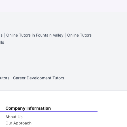
as
|
Online Tutors in Fountain Valley
|
Online Tutors
lls
utors
|
Career Development Tutors
Company Information
About Us
Our Approach