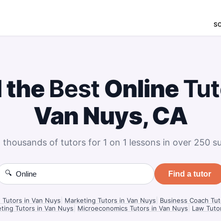
S
d the
Best
Online
Tut
Van Nuys, CA
 thousands of tutors for 1 on 1 lessons in over 250 su
🔍
Find a tutor
n Tutors in Van Nuys
|
Marketing Tutors in Van Nuys
|
Business Coach Tut
ting Tutors in Van Nuys
|
Microeconomics Tutors in Van Nuys
|
Law Tuto