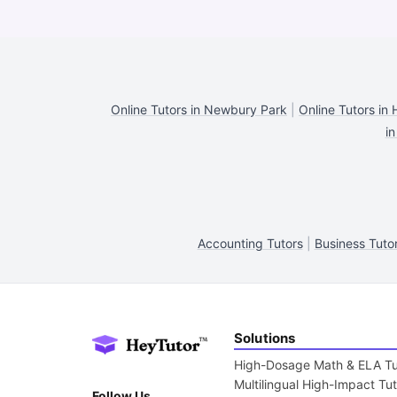
Online Tutors in Newbury Park
|
Online Tutors in 
in
Accounting Tutors
|
Business Tuto
Solutions
High-Dosage Math & ELA Tu
Multilingual High-Impact Tu
Follow Us