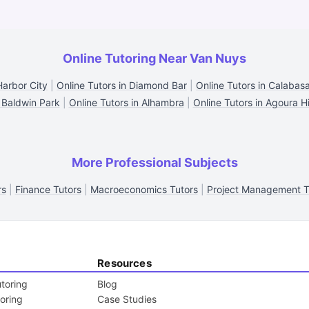
Online Tutoring Near Van Nuys
Harbor City
|
Online Tutors in Diamond Bar
|
Online Tutors in Calabas
 Baldwin Park
|
Online Tutors in Alhambra
|
Online Tutors in Agoura Hi
More Professional Subjects
rs
|
Finance Tutors
|
Macroeconomics Tutors
|
Project Management T
Resources
toring
Blog
toring
Case Studies