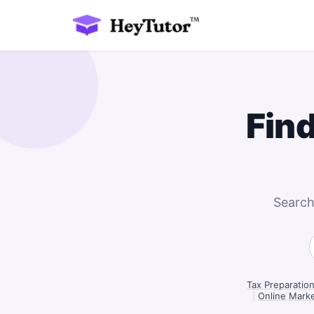
Fin
Search
Tax Preparatio
|
Online Marke