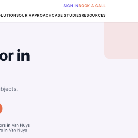
SIGN IN
BOOK A CALL
OLUTIONS
OUR APPROACH
CASE STUDIES
RESOURCES
or
in
bjects.
ors in Van Nuys
rs in Van Nuys