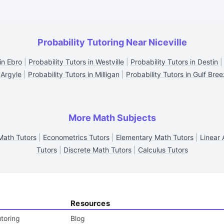
Probability Tutoring Near Niceville
in Ebro
|
Probability Tutors in Westville
|
Probability Tutors in Destin
 Argyle
|
Probability Tutors in Milligan
|
Probability Tutors in Gulf Bre
More Math Subjects
 Math Tutors
|
Econometrics Tutors
|
Elementary Math Tutors
|
Linear 
Tutors
|
Discrete Math Tutors
|
Calculus Tutors
Resources
toring
Blog