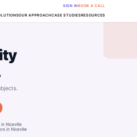
SIGN IN
BOOK A CALL
OLUTIONS
OUR APPROACH
CASE STUDIES
RESOURCES
ity
L
bjects.
in Niceville
s in Niceville