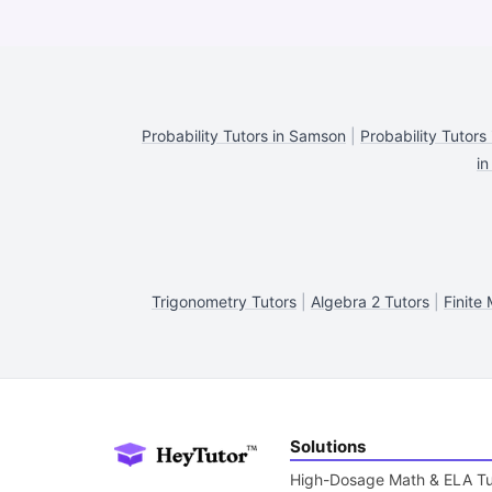
Probability Tutors in Samson
|
Probability Tutors 
in
Trigonometry Tutors
|
Algebra 2 Tutors
|
Finite
Solutions
High-Dosage Math & ELA Tu