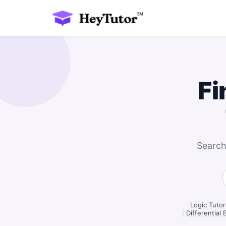
Fi
Search
Logic Tutor
|
Differential 