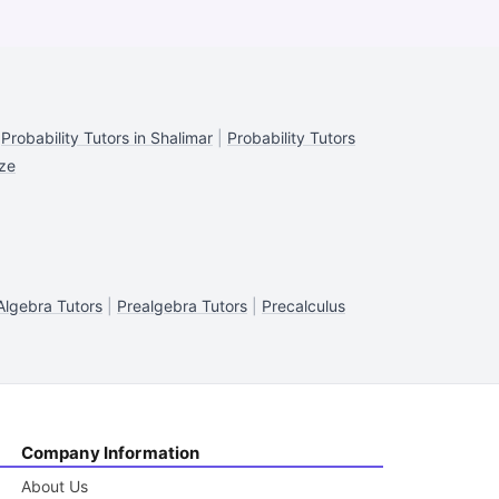
|
Probability Tutors in Shalimar
|
Probability Tutors
eze
Algebra Tutors
|
Prealgebra Tutors
|
Precalculus
Company Information
About Us