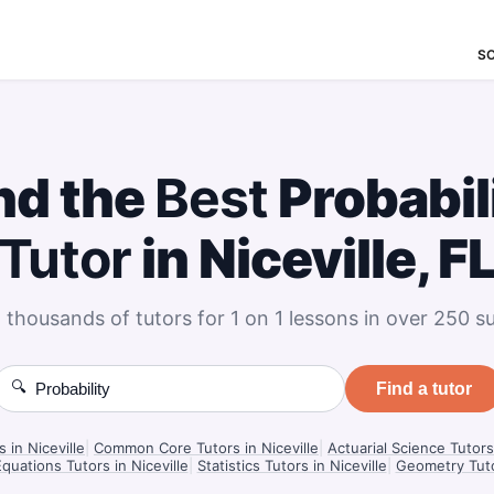
S
nd the
Best
Probabil
Tutor
in Niceville, F
 thousands of tutors for 1 on 1 lessons in over 250 su
🔍
Find a tutor
s in Niceville
|
Common Core Tutors in Niceville
|
Actuarial Science Tutors 
Equations Tutors in Niceville
|
Statistics Tutors in Niceville
|
Geometry Tutor