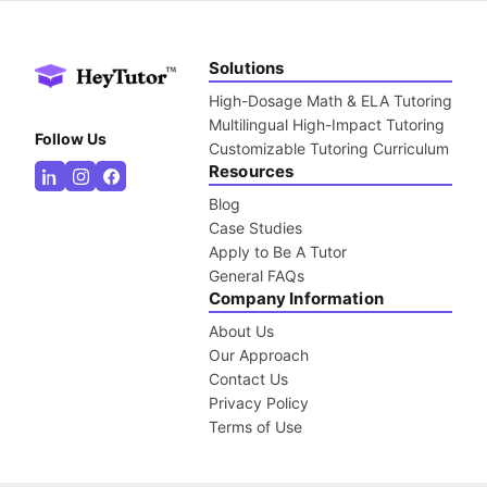
Solutions
High-Dosage Math & ELA Tutoring
Multilingual High-Impact Tutoring
Follow Us
Customizable Tutoring Curriculum
Resources
Blog
Case Studies
Apply to Be A Tutor
General FAQs
Company Information
About Us
Our Approach
Contact Us
Privacy Policy
Terms of Use