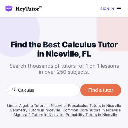
SIGN IN
Find the
Best
Calculus
Tutor
in Niceville, FL
Search thousands of tutors for 1 on 1 lessons
in over 250 subjects.
🔍
Find a tutor
Linear Algebra Tutors in Niceville
|
Precalculus Tutors in Niceville
|
Geometry Tutors in Niceville
|
Common Core Tutors in Niceville
|
Algebra 2 Tutors in Niceville
|
Probability Tutors in Niceville