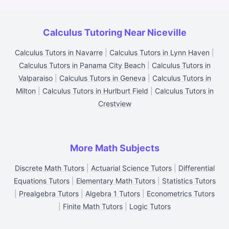
Calculus Tutoring Near Niceville
Calculus Tutors in Navarre
|
Calculus Tutors in Lynn Haven
|
Calculus Tutors in Panama City Beach
|
Calculus Tutors in
Valparaiso
|
Calculus Tutors in Geneva
|
Calculus Tutors in
Milton
|
Calculus Tutors in Hurlburt Field
|
Calculus Tutors in
Crestview
More Math Subjects
Discrete Math Tutors
|
Actuarial Science Tutors
|
Differential
Equations Tutors
|
Elementary Math Tutors
|
Statistics Tutors
|
Prealgebra Tutors
|
Algebra 1 Tutors
|
Econometrics Tutors
|
Finite Math Tutors
|
Logic Tutors