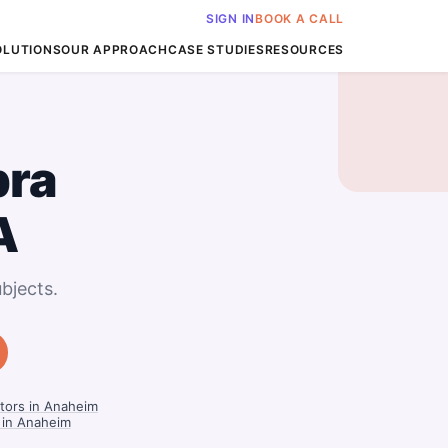
SIGN IN
BOOK A CALL
OLUTIONS
OUR APPROACH
CASE STUDIES
RESOURCES
bra
A
bjects.
tors in Anaheim
 in Anaheim