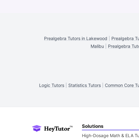
Prealgebra Tutors in Lakewood
|
Prealgebra Tu
Malibu
|
Prealgebra Tut
Logic Tutors
|
Statistics Tutors
|
Common Core Tu
Solutions
High-Dosage Math & ELA Tu