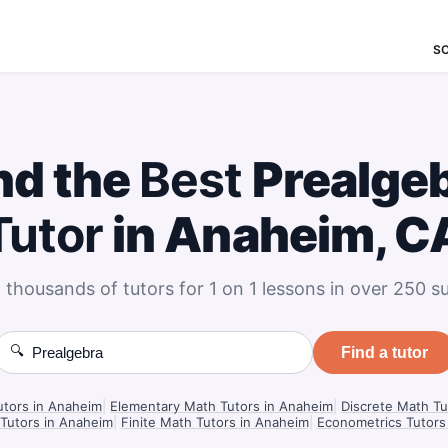
S
nd the
Best
Prealge
Tutor
in Anaheim, C
 thousands of tutors for 1 on 1 lessons in over 250 su
🔍
Find a tutor
utors in Anaheim
|
Elementary Math Tutors in Anaheim
|
Discrete Math Tu
 Tutors in Anaheim
|
Finite Math Tutors in Anaheim
|
Econometrics Tutors