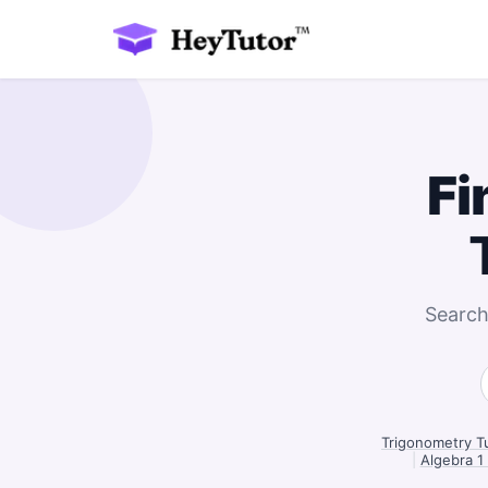
Fi
Search
Trigonometry T
|
Algebra 1