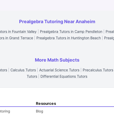
Prealgebra Tutoring Near Anaheim
tors in Fountain Valley
|
Prealgebra Tutors in Camp Pendleton
|
Prea
ors in Grand Terrace
|
Prealgebra Tutors in Huntington Beach
|
Preal
More Math Subjects
tors
|
Calculus Tutors
|
Actuarial Science Tutors
|
Precalculus Tutors
Tutors
|
Differential Equations Tutors
Resources
toring
Blog