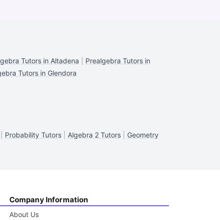
lgebra Tutors in Altadena
|
Prealgebra Tutors in
gebra Tutors in Glendora
|
Probability Tutors
|
Algebra 2 Tutors
|
Geometry
Company Information
About Us