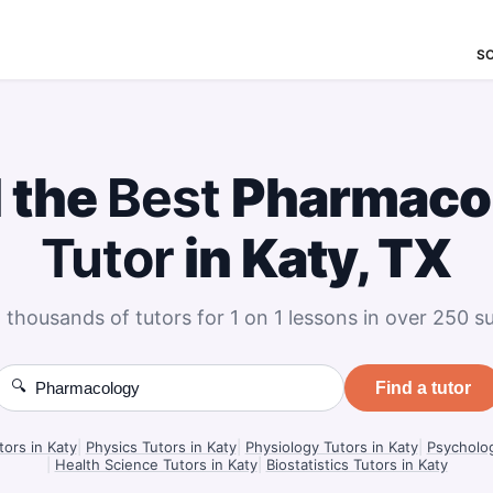
S
 the
Best
Pharmaco
Tutor
in Katy, TX
 thousands of tutors for 1 on 1 lessons in over 250 su
🔍
Find a tutor
tors in Katy
|
Physics Tutors in Katy
|
Physiology Tutors in Katy
|
Psycholog
|
Health Science Tutors in Katy
|
Biostatistics Tutors in Katy