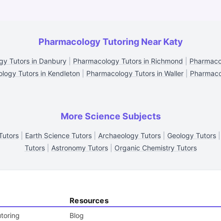
Pharmacology Tutoring Near Katy
y Tutors in Danbury
|
Pharmacology Tutors in Richmond
|
Pharmacol
logy Tutors in Kendleton
|
Pharmacology Tutors in Waller
|
Pharmacol
More Science Subjects
Tutors
|
Earth Science Tutors
|
Archaeology Tutors
|
Geology Tutors
Tutors
|
Astronomy Tutors
|
Organic Chemistry Tutors
Resources
toring
Blog