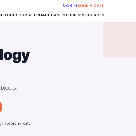
SIGN IN
BOOK A CALL
OLUTIONS
OUR APPROACH
CASE STUDIES
RESOURCES
logy
bjects.
y Tutors in Katy