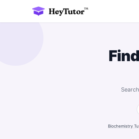
Find
Search
Biochemistry Tu