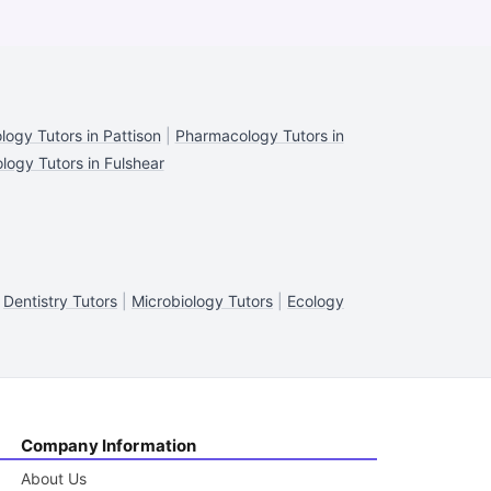
ogy Tutors in Pattison
|
Pharmacology Tutors in
ogy Tutors in Fulshear
|
Dentistry Tutors
|
Microbiology Tutors
|
Ecology
Company Information
About Us