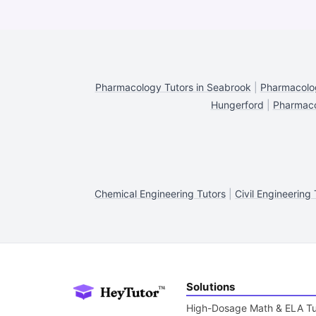
Pharmacology Tutors in Seabrook
|
Pharmacolog
Hungerford
|
Pharmaco
Chemical Engineering Tutors
|
Civil Engineering 
Solutions
High-Dosage Math & ELA Tu