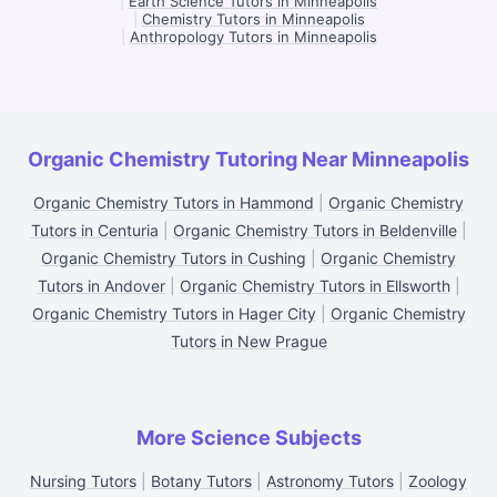
|
Earth Science Tutors in Minneapolis
|
Chemistry Tutors in Minneapolis
|
Anthropology Tutors in Minneapolis
Organic Chemistry Tutoring Near Minneapolis
Organic Chemistry Tutors in Hammond
|
Organic Chemistry
Tutors in Centuria
|
Organic Chemistry Tutors in Beldenville
|
Organic Chemistry Tutors in Cushing
|
Organic Chemistry
Tutors in Andover
|
Organic Chemistry Tutors in Ellsworth
|
Organic Chemistry Tutors in Hager City
|
Organic Chemistry
Tutors in New Prague
More Science Subjects
Nursing Tutors
|
Botany Tutors
|
Astronomy Tutors
|
Zoology