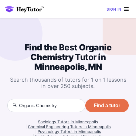
SIGN IN
Find the
Best
Organic
Chemistry
Tutor
in
Minneapolis, MN
Search thousands of tutors for 1 on 1 lessons
in over 250 subjects.
🔍
Find a tutor
Sociology Tutors in Minneapolis
|
Chemical Engineering Tutors in Minneapolis
|
Psychology Tutors in Minneapolis