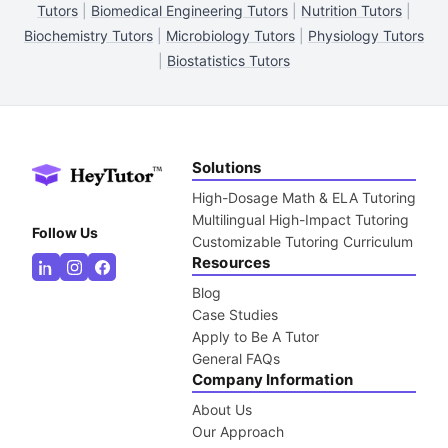
Tutors
|
Biomedical Engineering Tutors
|
Nutrition Tutors
|
Biochemistry Tutors
|
Microbiology Tutors
|
Physiology Tutors
|
Biostatistics Tutors
Solutions
High-Dosage Math & ELA Tutoring
Multilingual High-Impact Tutoring
Follow Us
Customizable Tutoring Curriculum
Resources
Blog
Case Studies
Apply to Be A Tutor
General FAQs
Company Information
About Us
Our Approach