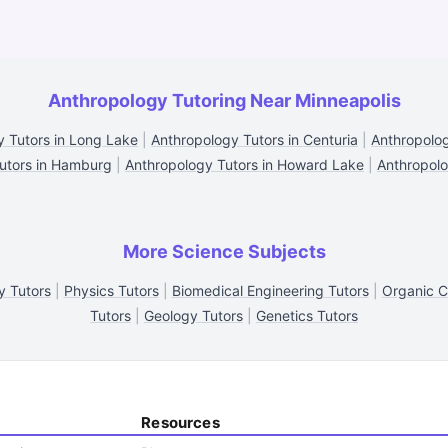
Anthropology Tutoring Near Minneapolis
 Tutors in Long Lake
|
Anthropology Tutors in Centuria
|
Anthropolog
utors in Hamburg
|
Anthropology Tutors in Howard Lake
|
Anthropolo
More Science Subjects
y Tutors
|
Physics Tutors
|
Biomedical Engineering Tutors
|
Organic C
Tutors
|
Geology Tutors
|
Genetics Tutors
Resources