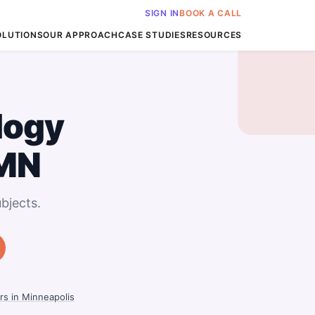
SIGN IN
BOOK A CALL
OLUTIONS
OUR APPROACH
CASE STUDIES
RESOURCES
logy
 MN
bjects.
rs in Minneapolis