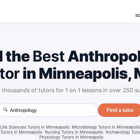
S
d the
Best
Anthropo
tor
in Minneapolis,
 thousands of tutors for 1 on 1 lessons in over 250 su
🔍
Find a tutor
Life Sciences Tutors in Minneapolis
|
Microbiology Tutors in Minneapolis
Tutors in Minneapolis
|
Nursing Tutors in Minneapolis
|
Archaeology Tuto
|
Physiology Tutors in Minneapolis