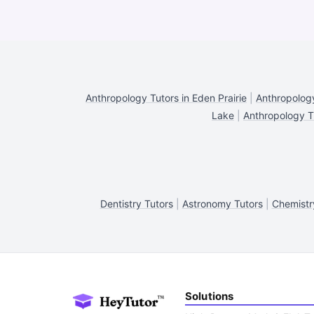
Anthropology Tutors in Eden Prairie
|
Anthropology
Lake
|
Anthropology T
Dentistry Tutors
|
Astronomy Tutors
|
Chemistr
Solutions