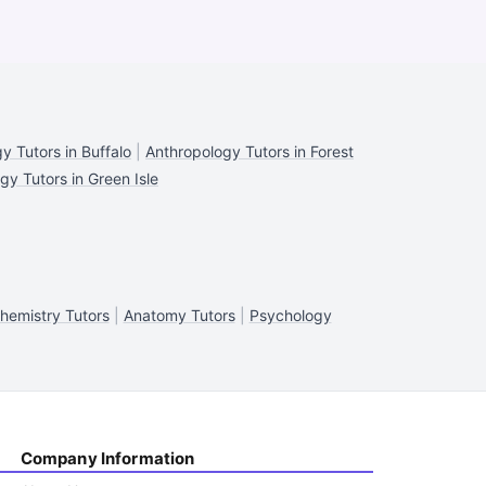
y Tutors in Buffalo
|
Anthropology Tutors in Forest
gy Tutors in Green Isle
hemistry Tutors
|
Anatomy Tutors
|
Psychology
Company Information