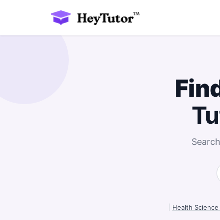
Fin
Tu
Search
|
Health Science 