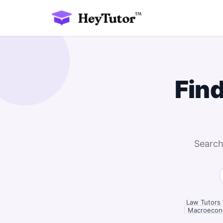
Fin
Search
Law Tutors 
|
Macroecono