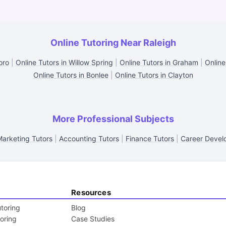
Online Tutoring Near Raleigh
oro
|
Online Tutors in Willow Spring
|
Online Tutors in Graham
|
Online
Online Tutors in Bonlee
|
Online Tutors in Clayton
More Professional Subjects
Marketing Tutors
|
Accounting Tutors
|
Finance Tutors
|
Career Devel
Resources
toring
Blog
toring
Case Studies