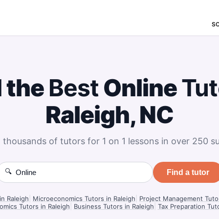
S
d the
Best
Online
Tut
Raleigh, NC
 thousands of tutors for 1 on 1 lessons in over 250 su
🔍
Find a tutor
in Raleigh
|
Microeconomics Tutors in Raleigh
|
Project Management Tutor
mics Tutors in Raleigh
|
Business Tutors in Raleigh
|
Tax Preparation Tuto