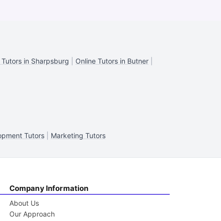
 Tutors in Sharpsburg
|
Online Tutors in Butner
|
opment Tutors
|
Marketing Tutors
Company Information
About Us
Our Approach