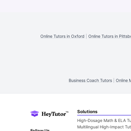
Online Tutors in Oxford
|
Online Tutors in Pittsb
Business Coach Tutors
|
Online 
Solutions
High-Dosage Math & ELA Tu
Multilingual High-Impact Tu
Follow Us