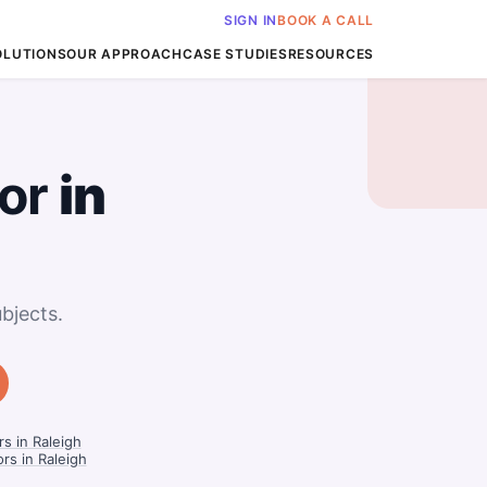
SIGN IN
BOOK A CALL
OLUTIONS
OUR APPROACH
CASE STUDIES
RESOURCES
or
in
bjects.
s in Raleigh
rs in Raleigh