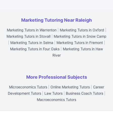
Marketing Tutoring Near Raleigh
Marketing Tutors in Warrenton
|
Marketing Tutors in Oxford
|
Marketing Tutors in Stovall
|
Marketing Tutors in Snow Camp
|
Marketing Tutors in Selma
|
Marketing Tutors in Fremont
|
Marketing Tutors in Four Oaks
|
Marketing Tutors in Haw
River
More Professional Subjects
Microeconomics Tutors
|
Online Marketing Tutors
|
Career
Development Tutors
|
Law Tutors
|
Business Coach Tutors
|
Macroeconomics Tutors