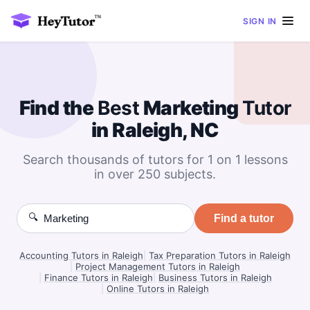
SIGN IN
Find the
Best
Marketing
Tutor
in Raleigh, NC
Search thousands of tutors for 1 on 1 lessons
in over 250 subjects.
🔍
Find a tutor
Accounting Tutors in Raleigh
|
Tax Preparation Tutors in Raleigh
|
Project Management Tutors in Raleigh
|
Finance Tutors in Raleigh
|
Business Tutors in Raleigh
|
Online Tutors in Raleigh