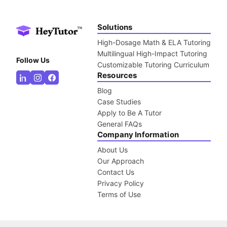
Solutions
High-Dosage Math & ELA Tutoring
Multilingual High-Impact Tutoring
Follow Us
Customizable Tutoring Curriculum
Resources
Blog
Case Studies
Apply to Be A Tutor
General FAQs
Company Information
About Us
Our Approach
Contact Us
Privacy Policy
Terms of Use