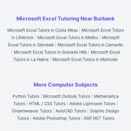
Microsoft Excel Tutoring Near Burbank
Microsoft Excel Tutors in Costa Mesa
|
Microsoft Excel Tutors
in Littlerock
|
Microsoft Excel Tutors in Malibu
|
Microsoft
Excel Tutors in Glendale
|
Microsoft Excel Tutors in Camarillo
|
Microsoft Excel Tutors in Granada Hills
|
Microsoft Excel
Tutors in La Habra
|
Microsoft Excel Tutors in Montclair
More Computer Subjects
Python Tutors
|
Microsoft Outlook Tutors
|
Mathematica
Tutors
|
HTML / CSS Tutors
|
Adobe Lightroom Tutors
|
Dreamweaver Tutors
|
AutoCAD Tutors
|
Graphic Design
Tutors
|
Adobe Photoshop Tutors
|
ASP.NET Tutors