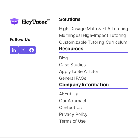
Solutions
High-Dosage Math & ELA Tutoring
Multilingual High-Impact Tutoring
Follow Us
Customizable Tutoring Curriculum
Resources
Blog
Case Studies
Apply to Be A Tutor
General FAQs
Company Information
About Us
Our Approach
Contact Us
Privacy Policy
Terms of Use