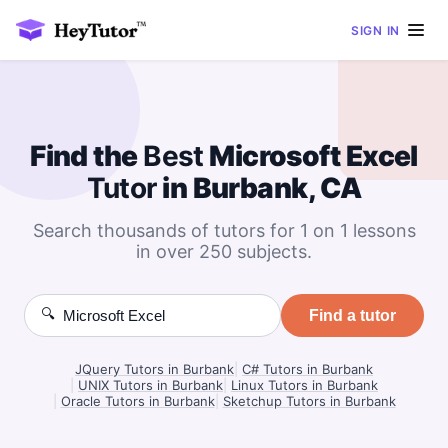
SIGN IN
Find the
Best
Microsoft Excel
Tutor
in Burbank, CA
Search thousands of tutors for 1 on 1 lessons
in over 250 subjects.
🔍
Find a tutor
JQuery Tutors in Burbank
|
C# Tutors in Burbank
|
UNIX Tutors in Burbank
|
Linux Tutors in Burbank
|
Oracle Tutors in Burbank
|
Sketchup Tutors in Burbank