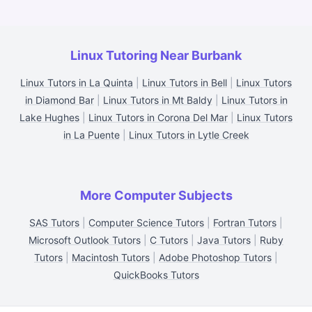
Linux Tutoring Near Burbank
Linux Tutors in La Quinta
|
Linux Tutors in Bell
|
Linux Tutors
in Diamond Bar
|
Linux Tutors in Mt Baldy
|
Linux Tutors in
Lake Hughes
|
Linux Tutors in Corona Del Mar
|
Linux Tutors
in La Puente
|
Linux Tutors in Lytle Creek
More Computer Subjects
SAS Tutors
|
Computer Science Tutors
|
Fortran Tutors
|
Microsoft Outlook Tutors
|
C Tutors
|
Java Tutors
|
Ruby
Tutors
|
Macintosh Tutors
|
Adobe Photoshop Tutors
|
QuickBooks Tutors