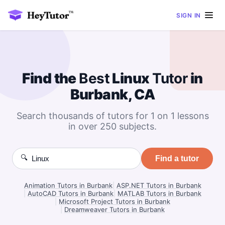
SIGN IN
Find the
Best
Linux
Tutor
in
Burbank, CA
Search thousands of tutors for 1 on 1 lessons
in over 250 subjects.
🔍
Find a tutor
Animation Tutors in Burbank
|
ASP.NET Tutors in Burbank
|
AutoCAD Tutors in Burbank
|
MATLAB Tutors in Burbank
|
Microsoft Project Tutors in Burbank
|
Dreamweaver Tutors in Burbank