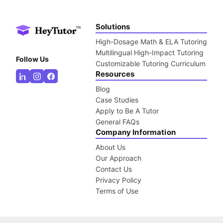
Solutions
High-Dosage Math & ELA Tutoring
Multilingual High-Impact Tutoring
Follow Us
Customizable Tutoring Curriculum
Resources
Blog
Case Studies
Apply to Be A Tutor
General FAQs
Company Information
About Us
Our Approach
Contact Us
Privacy Policy
Terms of Use