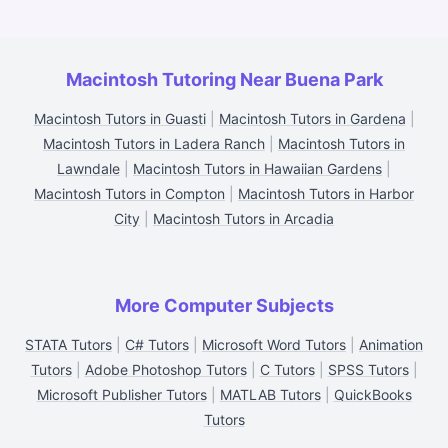
Macintosh Tutoring Near Buena Park
Macintosh Tutors in Guasti
|
Macintosh Tutors in Gardena
|
Macintosh Tutors in Ladera Ranch
|
Macintosh Tutors in
Lawndale
|
Macintosh Tutors in Hawaiian Gardens
|
Macintosh Tutors in Compton
|
Macintosh Tutors in Harbor
City
|
Macintosh Tutors in Arcadia
More Computer Subjects
STATA Tutors
|
C# Tutors
|
Microsoft Word Tutors
|
Animation
Tutors
|
Adobe Photoshop Tutors
|
C Tutors
|
SPSS Tutors
|
Microsoft Publisher Tutors
|
MATLAB Tutors
|
QuickBooks
Tutors