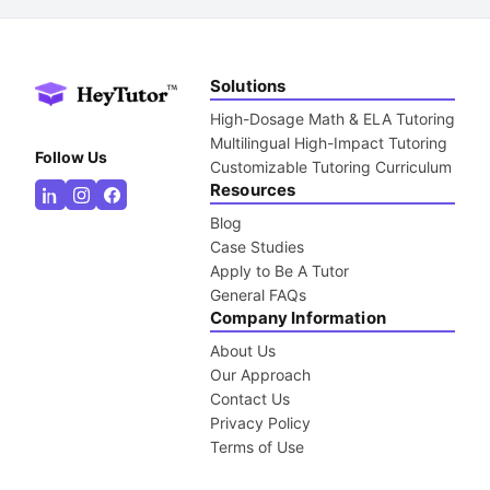
Solutions
High-Dosage Math & ELA Tutoring
Multilingual High-Impact Tutoring
Follow Us
Customizable Tutoring Curriculum
Resources
Blog
Case Studies
Apply to Be A Tutor
General FAQs
Company Information
About Us
Our Approach
Contact Us
Privacy Policy
Terms of Use