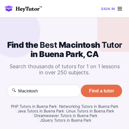
SIGN IN
Find the
Best
Macintosh
Tutor
in Buena Park, CA
Search thousands of tutors for 1 on 1 lessons
in over 250 subjects.
🔍
Find a tutor
PHP Tutors in Buena Park
|
Networking Tutors in Buena Park
|
Java Tutors in Buena Park
|
Linux Tutors in Buena Park
|
Dreamweaver Tutors in Buena Park
|
JQuery Tutors in Buena Park