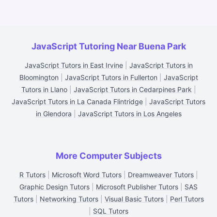
JavaScript Tutoring Near Buena Park
JavaScript Tutors in East Irvine
|
JavaScript Tutors in
Bloomington
|
JavaScript Tutors in Fullerton
|
JavaScript
Tutors in Llano
|
JavaScript Tutors in Cedarpines Park
|
JavaScript Tutors in La Canada Flintridge
|
JavaScript Tutors
in Glendora
|
JavaScript Tutors in Los Angeles
More Computer Subjects
R Tutors
|
Microsoft Word Tutors
|
Dreamweaver Tutors
|
Graphic Design Tutors
|
Microsoft Publisher Tutors
|
SAS
Tutors
|
Networking Tutors
|
Visual Basic Tutors
|
Perl Tutors
|
SQL Tutors