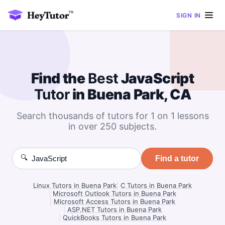
SIGN IN
Find the
Best
JavaScript
Tutor
in Buena Park, CA
Search thousands of tutors for 1 on 1 lessons
in over 250 subjects.
🔍
Find a tutor
Linux Tutors in Buena Park
|
C Tutors in Buena Park
|
Microsoft Outlook Tutors in Buena Park
|
Microsoft Access Tutors in Buena Park
|
ASP.NET Tutors in Buena Park
|
QuickBooks Tutors in Buena Park