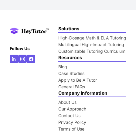
Solutions
High-Dosage Math & ELA Tutoring
Multilingual High-Impact Tutoring
Follow Us
Customizable Tutoring Curriculum
Resources
Blog
Case Studies
Apply to Be A Tutor
General FAQs
Company Information
About Us
Our Approach
Contact Us
Privacy Policy
Terms of Use