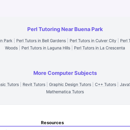
Perl Tutoring Near Buena Park
in Park
|
Perl Tutors in Bell Gardens
|
Perl Tutors in Culver City
|
Perl 
Woods
|
Perl Tutors in Laguna Hills
|
Perl Tutors in La Crescenta
More Computer Subjects
asic Tutors
|
Revit Tutors
|
Graphic Design Tutors
|
C++ Tutors
|
JavaS
Mathematica Tutors
Resources