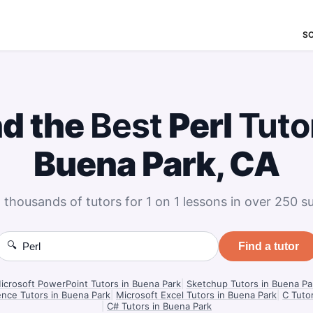
S
nd the
Best
Perl
Tuto
Buena Park, CA
 thousands of tutors for 1 on 1 lessons in over 250 su
🔍
Find a tutor
icrosoft PowerPoint Tutors in Buena Park
|
Sketchup Tutors in Buena Pa
nce Tutors in Buena Park
|
Microsoft Excel Tutors in Buena Park
|
C Tuto
|
C# Tutors in Buena Park