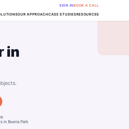
SIGN IN
BOOK A CALL
OLUTIONS
OUR APPROACH
CASE STUDIES
RESOURCES
r
in
bjects.
rk
rs in Buena Park