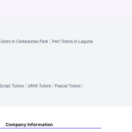
Tutors in Cedarpines Park
|
Perl Tutors in Laguna
cript Tutors
|
UNIX Tutors
|
Pascal Tutors
|
Company Information