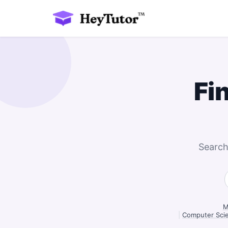
Fi
Search
M
|
Computer Scie