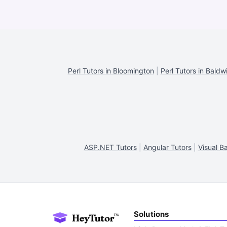
Perl Tutors in Bloomington
|
Perl Tutors in Baldw
ASP.NET Tutors
|
Angular Tutors
|
Visual B
Solutions