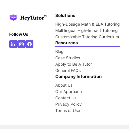
Solutions
High-Dosage Math & ELA Tutoring
Multilingual High-Impact Tutoring
Follow Us
Customizable Tutoring Curriculum
Resources
Blog
Case Studies
Apply to Be A Tutor
General FAQs
Company Information
About Us
Our Approach
Contact Us
Privacy Policy
Terms of Use