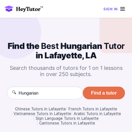
SIGN IN
Find the
Best
Hungarian
Tutor
in Lafayette, LA
Search thousands of tutors for 1 on 1 lessons
in over 250 subjects.
🔍
Find a tutor
Chinese Tutors in Lafayette
|
French Tutors in Lafayette
|
Vietnamese Tutors in Lafayette
|
Arabic Tutors in Lafayette
|
Sign Language Tutors in Lafayette
|
Cantonese Tutors in Lafayette