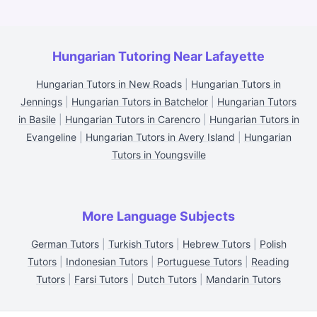
Hungarian Tutoring Near Lafayette
Hungarian Tutors in New Roads
|
Hungarian Tutors in
Jennings
|
Hungarian Tutors in Batchelor
|
Hungarian Tutors
in Basile
|
Hungarian Tutors in Carencro
|
Hungarian Tutors in
Evangeline
|
Hungarian Tutors in Avery Island
|
Hungarian
Tutors in Youngsville
More Language Subjects
German Tutors
|
Turkish Tutors
|
Hebrew Tutors
|
Polish
Tutors
|
Indonesian Tutors
|
Portuguese Tutors
|
Reading
Tutors
|
Farsi Tutors
|
Dutch Tutors
|
Mandarin Tutors