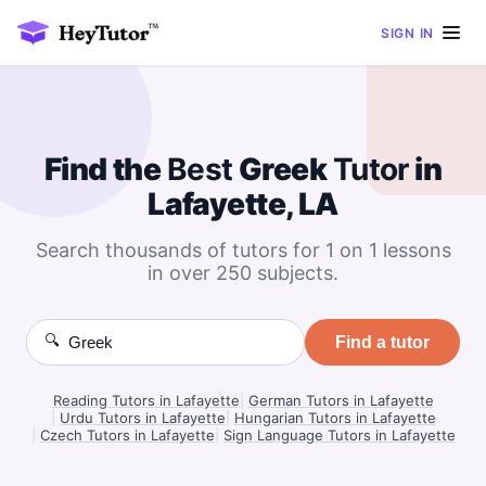
SIGN IN
Find the
Best
Greek
Tutor
in
Lafayette, LA
Search thousands of tutors for 1 on 1 lessons
in over 250 subjects.
🔍
Find a tutor
Reading Tutors in Lafayette
|
German Tutors in Lafayette
|
Urdu Tutors in Lafayette
|
Hungarian Tutors in Lafayette
|
Czech Tutors in Lafayette
|
Sign Language Tutors in Lafayette