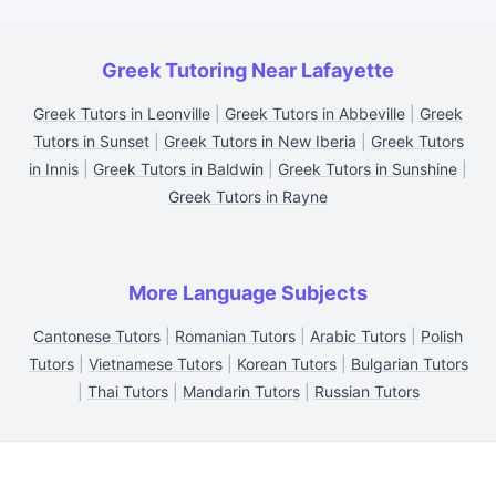
Greek Tutoring Near Lafayette
Greek Tutors in Leonville
|
Greek Tutors in Abbeville
|
Greek
Tutors in Sunset
|
Greek Tutors in New Iberia
|
Greek Tutors
in Innis
|
Greek Tutors in Baldwin
|
Greek Tutors in Sunshine
|
Greek Tutors in Rayne
More Language Subjects
Cantonese Tutors
|
Romanian Tutors
|
Arabic Tutors
|
Polish
Tutors
|
Vietnamese Tutors
|
Korean Tutors
|
Bulgarian Tutors
|
Thai Tutors
|
Mandarin Tutors
|
Russian Tutors