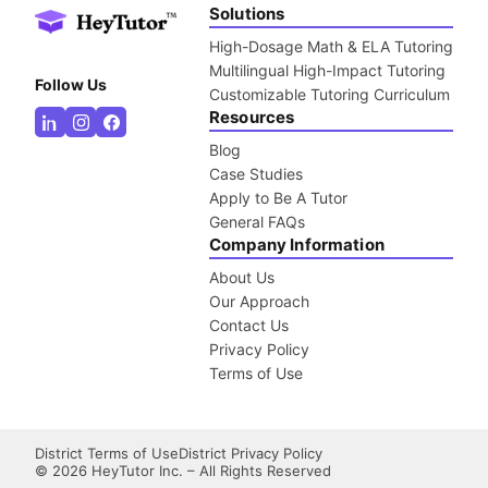
Solutions
High-Dosage Math & ELA Tutoring
Multilingual High-Impact Tutoring
Follow Us
Customizable Tutoring Curriculum
Resources
Blog
Case Studies
Apply to Be A Tutor
General FAQs
Company Information
About Us
Our Approach
Contact Us
Privacy Policy
Terms of Use
District Terms of Use
District Privacy Policy
©
2026
HeyTutor Inc. – All Rights Reserved