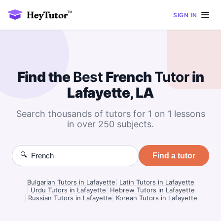
SIGN IN
Find the
Best
French
Tutor
in
Lafayette, LA
Search thousands of tutors for 1 on 1 lessons
in over 250 subjects.
🔍
Find a tutor
Bulgarian Tutors in Lafayette
|
Latin Tutors in Lafayette
|
Urdu Tutors in Lafayette
|
Hebrew Tutors in Lafayette
|
Russian Tutors in Lafayette
|
Korean Tutors in Lafayette