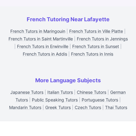
French Tutoring Near Lafayette
French Tutors in Maringouin
|
French Tutors in Ville Platte
|
French Tutors in Saint Martinville
|
French Tutors in Jennings
|
French Tutors in Erwinville
|
French Tutors in Sunset
|
French Tutors in Addis
|
French Tutors in Innis
More Language Subjects
Japanese Tutors
|
Italian Tutors
|
Chinese Tutors
|
German
Tutors
|
Public Speaking Tutors
|
Portuguese Tutors
|
Mandarin Tutors
|
Greek Tutors
|
Czech Tutors
|
Thai Tutors