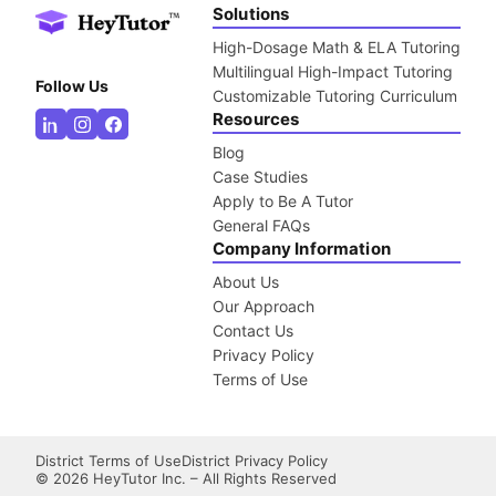
Solutions
High-Dosage Math & ELA Tutoring
Multilingual High-Impact Tutoring
Follow Us
Customizable Tutoring Curriculum
Resources
Blog
Case Studies
Apply to Be A Tutor
General FAQs
Company Information
About Us
Our Approach
Contact Us
Privacy Policy
Terms of Use
District Terms of Use
District Privacy Policy
©
2026
HeyTutor Inc. – All Rights Reserved