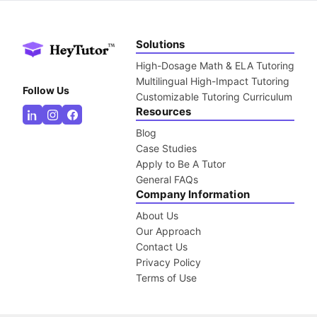
Solutions
High-Dosage Math & ELA Tutoring
Multilingual High-Impact Tutoring
Follow Us
Customizable Tutoring Curriculum
Resources
Blog
Case Studies
Apply to Be A Tutor
General FAQs
Company Information
About Us
Our Approach
Contact Us
Privacy Policy
Terms of Use