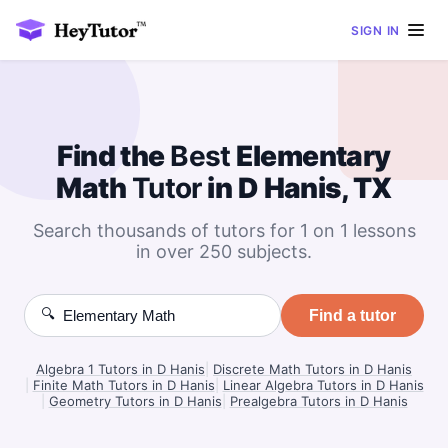
SIGN IN
Find the
Best
Elementary
Math
Tutor
in D Hanis, TX
Search thousands of tutors for 1 on 1 lessons
in over 250 subjects.
🔍
Find a tutor
Algebra 1 Tutors in D Hanis
|
Discrete Math Tutors in D Hanis
|
Finite Math Tutors in D Hanis
|
Linear Algebra Tutors in D Hanis
|
Geometry Tutors in D Hanis
|
Prealgebra Tutors in D Hanis