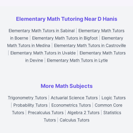
Elementary Math Tutoring Near D Hanis
Elementary Math Tutors in Sabinal
|
Elementary Math Tutors
in Boerne
|
Elementary Math Tutors in Bigfoot
|
Elementary
Math Tutors in Medina
|
Elementary Math Tutors in Castroville
|
Elementary Math Tutors in Uvalde
|
Elementary Math Tutors
in Devine
|
Elementary Math Tutors in Lytle
More Math Subjects
Trigonometry Tutors
|
Actuarial Science Tutors
|
Logic Tutors
|
Probability Tutors
|
Econometrics Tutors
|
Common Core
Tutors
|
Precalculus Tutors
|
Algebra 2 Tutors
|
Statistics
Tutors
|
Calculus Tutors