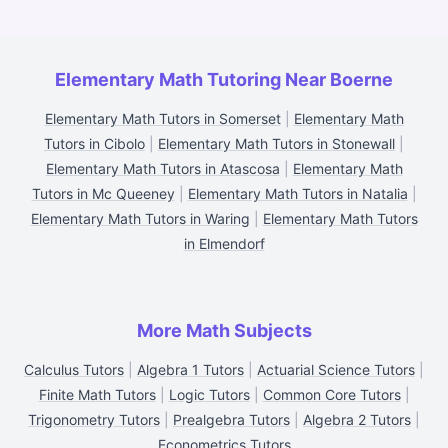
Elementary Math Tutoring Near Boerne
Elementary Math Tutors in Somerset
|
Elementary Math
Tutors in Cibolo
|
Elementary Math Tutors in Stonewall
|
Elementary Math Tutors in Atascosa
|
Elementary Math
Tutors in Mc Queeney
|
Elementary Math Tutors in Natalia
|
Elementary Math Tutors in Waring
|
Elementary Math Tutors
in Elmendorf
More Math Subjects
Calculus Tutors
|
Algebra 1 Tutors
|
Actuarial Science Tutors
|
Finite Math Tutors
|
Logic Tutors
|
Common Core Tutors
|
Trigonometry Tutors
|
Prealgebra Tutors
|
Algebra 2 Tutors
|
Econometrics Tutors