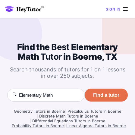
SIGN IN
Find the
Best
Elementary
Math
Tutor
in Boerne, TX
Search thousands of tutors for 1 on 1 lessons
in over 250 subjects.
🔍
Find a tutor
Geometry Tutors in Boerne
|
Precalculus Tutors in Boerne
|
Discrete Math Tutors in Boerne
|
Differential Equations Tutors in Boerne
|
Probability Tutors in Boerne
|
Linear Algebra Tutors in Boerne