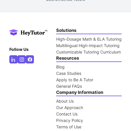
Solutions
High-Dosage Math & ELA Tutoring
Multilingual High-Impact Tutoring
Follow Us
Customizable Tutoring Curriculum
Resources
Blog
Case Studies
Apply to Be A Tutor
General FAQs
Company Information
About Us
Our Approach
Contact Us
Privacy Policy
Terms of Use