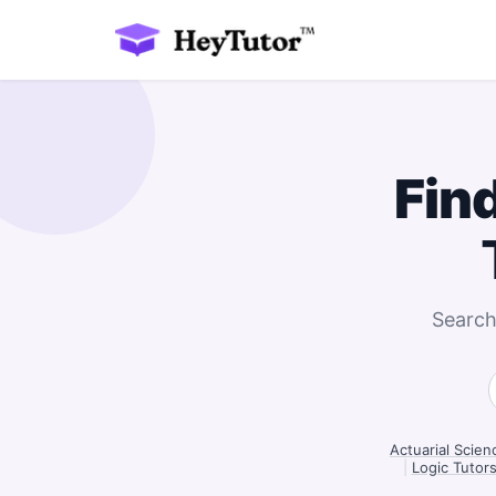
Fin
Search
Actuarial Scie
|
Logic Tutor