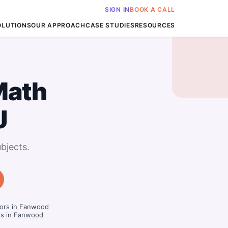
SIGN IN
BOOK A CALL
OLUTIONS
OUR APPROACH
CASE STUDIES
RESOURCES
Math
J
bjects.
ors in Fanwood
ors in Fanwood