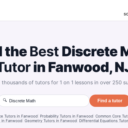
S
d the
Best
Discrete 
Tutor
in Fanwood, N
 thousands of tutors for 1 on 1 lessons in over 250 su
🔍
Find a tutor
nce Tutors in Fanwood
|
Probability Tutors in Fanwood
|
Common Core Tut
s in Fanwood
|
Geometry Tutors in Fanwood
|
Differential Equations Tut