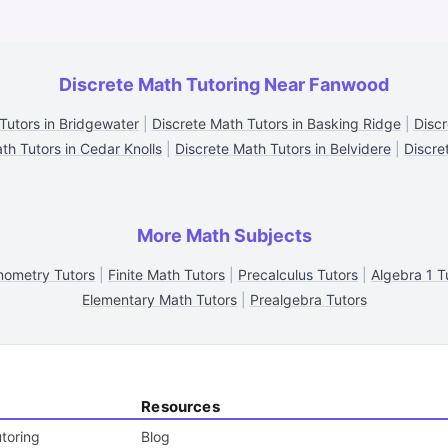
Discrete Math Tutoring Near Fanwood
Tutors in Bridgewater
|
Discrete Math Tutors in Basking Ridge
|
Discr
th Tutors in Cedar Knolls
|
Discrete Math Tutors in Belvidere
|
Discre
More Math Subjects
nometry Tutors
|
Finite Math Tutors
|
Precalculus Tutors
|
Algebra 1 T
Elementary Math Tutors
|
Prealgebra Tutors
Resources
toring
Blog