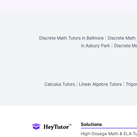
Discrete Math Tutors in Bellmore
|
Discrete Math 
in Asbury Park
|
Discrete Ma
Calculus Tutors
|
Linear Algebra Tutors
|
Trigo
Solutions
High-Dosage Math & ELA Tu