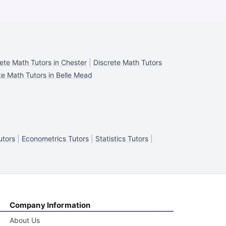
ete Math Tutors in Chester
|
Discrete Math Tutors
te Math Tutors in Belle Mead
utors
|
Econometrics Tutors
|
Statistics Tutors
|
Company Information
About Us