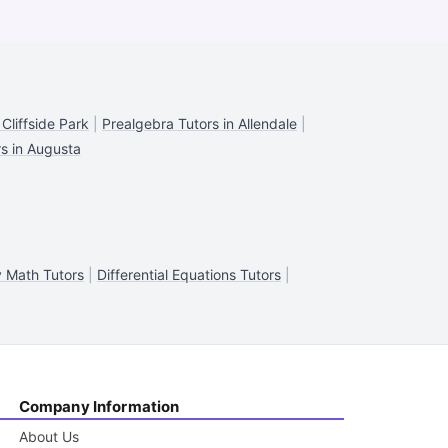
Cliffside Park
|
Prealgebra Tutors in Allendale
|
s in Augusta
 Math Tutors
|
Differential Equations Tutors
|
Company Information
About Us