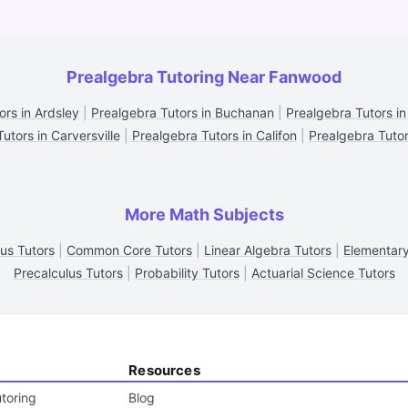
Prealgebra Tutoring Near Fanwood
ors in Ardsley
|
Prealgebra Tutors in Buchanan
|
Prealgebra Tutors in 
utors in Carversville
|
Prealgebra Tutors in Califon
|
Prealgebra Tutor
More Math Subjects
us Tutors
|
Common Core Tutors
|
Linear Algebra Tutors
|
Elementary
Precalculus Tutors
|
Probability Tutors
|
Actuarial Science Tutors
Resources
toring
Blog