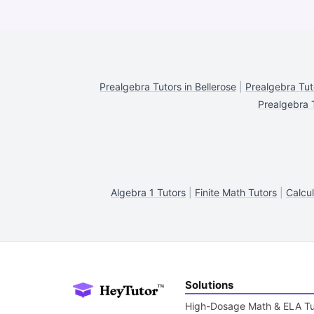
Prealgebra Tutors in Bellerose
|
Prealgebra Tut
Prealgebra T
Algebra 1 Tutors
|
Finite Math Tutors
|
Calcul
Solutions
High-Dosage Math & ELA Tu