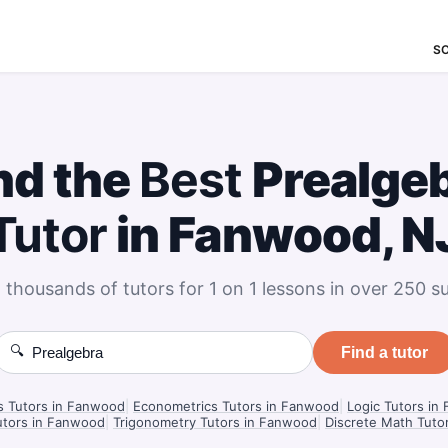
S
nd the
Best
Prealge
Tutor
in Fanwood, N
 thousands of tutors for 1 on 1 lessons in over 250 su
🔍
Find a tutor
cs Tutors in Fanwood
|
Econometrics Tutors in Fanwood
|
Logic Tutors in
tors in Fanwood
|
Trigonometry Tutors in Fanwood
|
Discrete Math Tuto