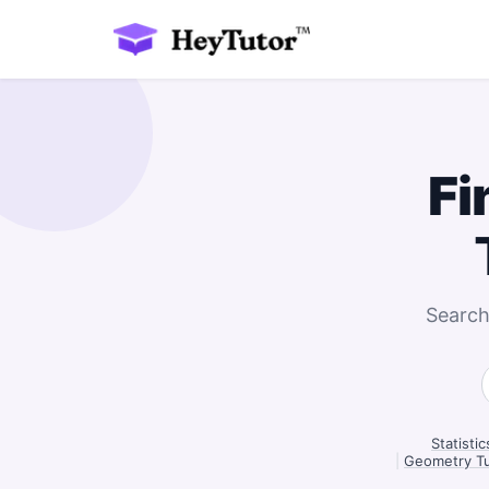
Fi
Search
Statisti
|
Geometry Tu