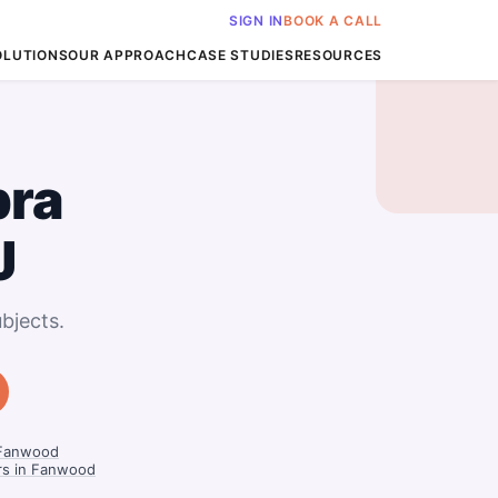
SIGN IN
BOOK A CALL
OLUTIONS
OUR APPROACH
CASE STUDIES
RESOURCES
bra
J
bjects.
 Fanwood
rs in Fanwood