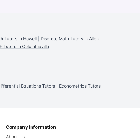
h Tutors in Howell
|
Discrete Math Tutors in Allen
h Tutors in Columbiaville
ifferential Equations Tutors
|
Econometrics Tutors
Company Information
About Us