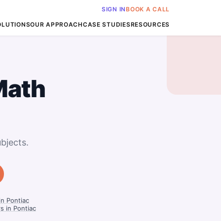
SIGN IN
BOOK A CALL
OLUTIONS
OUR APPROACH
CASE STUDIES
RESOURCES
Math
bjects.
n Pontiac
s in Pontiac