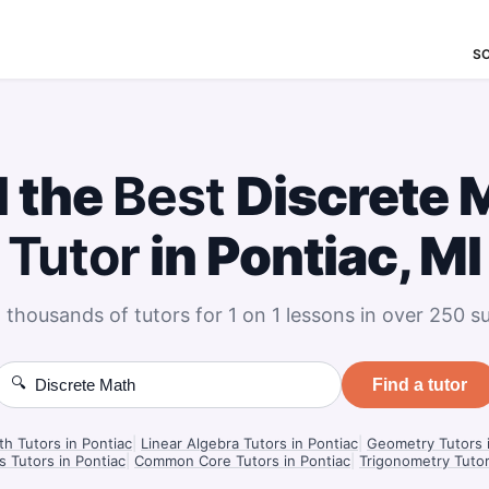
S
d the
Best
Discrete 
Tutor
in Pontiac, MI
 thousands of tutors for 1 on 1 lessons in over 250 su
🔍
Find a tutor
th Tutors in Pontiac
|
Linear Algebra Tutors in Pontiac
|
Geometry Tutors i
s Tutors in Pontiac
|
Common Core Tutors in Pontiac
|
Trigonometry Tutor