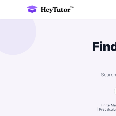
Fin
Search
Finite Ma
|
Precalculu