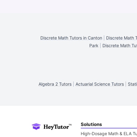
Discrete Math Tutors in Canton
|
Discrete Math T
Park
|
Discrete Math Tut
Algebra 2 Tutors
|
Actuarial Science Tutors
|
Stat
Solutions
High-Dosage Math & ELA Tu