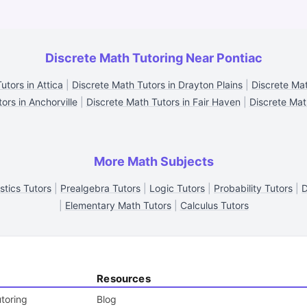
Discrete Math Tutoring Near Pontiac
utors in Attica
|
Discrete Math Tutors in Drayton Plains
|
Discrete Mat
ors in Anchorville
|
Discrete Math Tutors in Fair Haven
|
Discrete Mat
More Math Subjects
istics Tutors
|
Prealgebra Tutors
|
Logic Tutors
|
Probability Tutors
|
D
|
Elementary Math Tutors
|
Calculus Tutors
Resources
toring
Blog