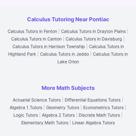
Calculus Tutoring Near Pontiac
Calculus Tutors in Fenton
|
Calculus Tutors in Drayton Plains
|
Calculus Tutors in Canton
|
Calculus Tutors in Davisburg
|
Calculus Tutors in Harrison Township
|
Calculus Tutors in
Highland Park
|
Calculus Tutors in Jeddo
|
Calculus Tutors in
Lake Orion
More Math Subjects
Actuarial Science Tutors
|
Differential Equations Tutors
|
Algebra 1 Tutors
|
Geometry Tutors
|
Econometrics Tutors
|
Logic Tutors
|
Algebra 2 Tutors
|
Discrete Math Tutors
|
Elementary Math Tutors
|
Linear Algebra Tutors