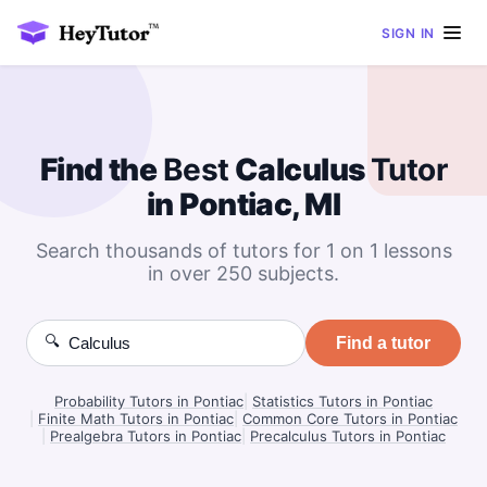
SIGN IN
Find the
Best
Calculus
Tutor
in Pontiac, MI
Search thousands of tutors for 1 on 1 lessons
in over 250 subjects.
🔍
Find a tutor
Probability Tutors in Pontiac
|
Statistics Tutors in Pontiac
|
Finite Math Tutors in Pontiac
|
Common Core Tutors in Pontiac
|
Prealgebra Tutors in Pontiac
|
Precalculus Tutors in Pontiac