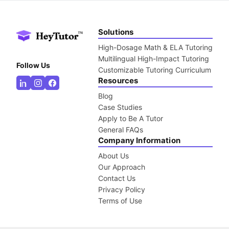
Solutions
High-Dosage Math & ELA Tutoring
Multilingual High-Impact Tutoring
Follow Us
Customizable Tutoring Curriculum
Resources
Blog
Case Studies
Apply to Be A Tutor
General FAQs
Company Information
About Us
Our Approach
Contact Us
Privacy Policy
Terms of Use