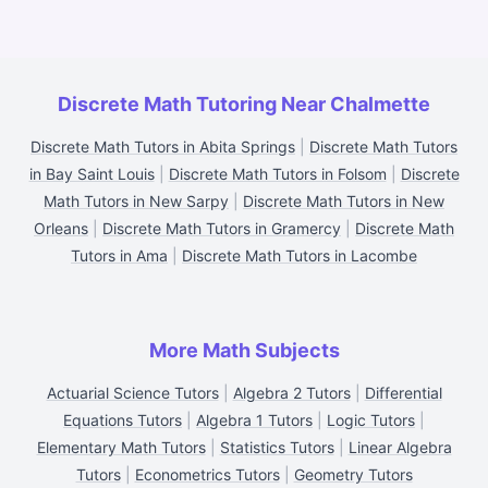
Discrete Math Tutoring Near Chalmette
Discrete Math Tutors in Abita Springs
|
Discrete Math Tutors
in Bay Saint Louis
|
Discrete Math Tutors in Folsom
|
Discrete
Math Tutors in New Sarpy
|
Discrete Math Tutors in New
Orleans
|
Discrete Math Tutors in Gramercy
|
Discrete Math
Tutors in Ama
|
Discrete Math Tutors in Lacombe
More Math Subjects
Actuarial Science Tutors
|
Algebra 2 Tutors
|
Differential
Equations Tutors
|
Algebra 1 Tutors
|
Logic Tutors
|
Elementary Math Tutors
|
Statistics Tutors
|
Linear Algebra
Tutors
|
Econometrics Tutors
|
Geometry Tutors