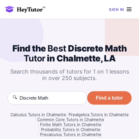
SIGN IN
Find the
Best
Discrete Math
Tutor
in Chalmette, LA
Search thousands of tutors for 1 on 1 lessons
in over 250 subjects.
🔍
Find a tutor
Calculus Tutors in Chalmette
|
Prealgebra Tutors in Chalmette
|
Common Core Tutors in Chalmette
|
Finite Math Tutors in Chalmette
|
Probability Tutors in Chalmette
|
Precalculus Tutors in Chalmette