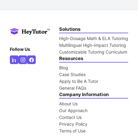
Solutions
High-Dosage Math & ELA Tutoring
Multilingual High-Impact Tutoring
Follow Us
Customizable Tutoring Curriculum
Resources
Blog
Case Studies
Apply to Be A Tutor
General FAQs
Company Information
About Us
Our Approach
Contact Us
Privacy Policy
Terms of Use