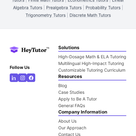
Algebra Tutors
|
Prealgebra Tutors
|
Probability Tutors
|
Trigonometry Tutors
|
Discrete Math Tutors
Solutions
High-Dosage Math & ELA Tutoring
Multilingual High-Impact Tutoring
Follow Us
Customizable Tutoring Curriculum
Resources
Blog
Case Studies
Apply to Be A Tutor
General FAQs
Company Information
About Us
Our Approach
Contact Us