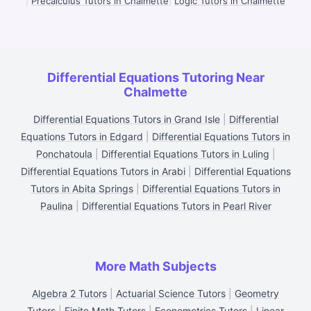
|
Precalculus Tutors in Chalmette
|
Logic Tutors in Chalmette
Differential Equations Tutoring Near
Chalmette
Differential Equations Tutors in Grand Isle
|
Differential
Equations Tutors in Edgard
|
Differential Equations Tutors in
Ponchatoula
|
Differential Equations Tutors in Luling
|
Differential Equations Tutors in Arabi
|
Differential Equations
Tutors in Abita Springs
|
Differential Equations Tutors in
Paulina
|
Differential Equations Tutors in Pearl River
More Math Subjects
Algebra 2 Tutors
|
Actuarial Science Tutors
|
Geometry
Tutors
|
Finite Math Tutors
|
Econometrics Tutors
|
Linear