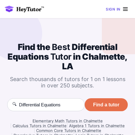
SIGN IN
Find the
Best
Differential
Equations
Tutor
in Chalmette,
LA
Search thousands of tutors for 1 on 1 lessons
in over 250 subjects.
🔍
Find a tutor
Elementary Math Tutors in Chalmette
|
Calculus Tutors in Chalmette
|
Algebra 1 Tutors in Chalmette
|
Common Core Tutors in Chalmette