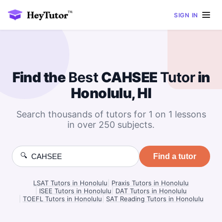
SIGN IN
Find the
Best
CAHSEE
Tutor
in
Honolulu, HI
Search thousands of tutors for 1 on 1 lessons
in over 250 subjects.
🔍
Find a tutor
LSAT Tutors in Honolulu
|
Praxis Tutors in Honolulu
|
ISEE Tutors in Honolulu
|
DAT Tutors in Honolulu
|
TOEFL Tutors in Honolulu
|
SAT Reading Tutors in Honolulu