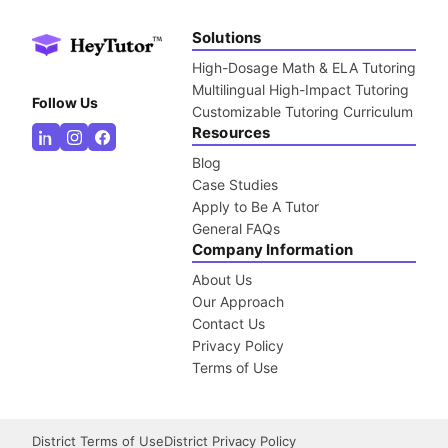
Solutions
High-Dosage Math & ELA Tutoring
Multilingual High-Impact Tutoring
Follow Us
Customizable Tutoring Curriculum
Resources
Blog
Case Studies
Apply to Be A Tutor
General FAQs
Company Information
About Us
Our Approach
Contact Us
Privacy Policy
Terms of Use
District Terms of Use
District Privacy Policy