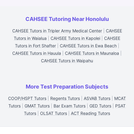
CAHSEE Tutoring Near Honolulu
CAHSEE Tutors in Tripler Army Medical Center
|
CAHSEE
Tutors in Waialua
|
CAHSEE Tutors in Kapolei
|
CAHSEE
Tutors in Fort Shafter
|
CAHSEE Tutors in Ewa Beach
|
CAHSEE Tutors in Hauula
|
CAHSEE Tutors in Maunaloa
|
CAHSEE Tutors in Waipahu
More Test Preparation Subjects
COOP/HSPT Tutors
|
Regents Tutors
|
ASVAB Tutors
|
MCAT
Tutors
|
GMAT Tutors
|
Bar Exam Tutors
|
GED Tutors
|
PSAT
Tutors
|
OLSAT Tutors
|
ACT Reading Tutors