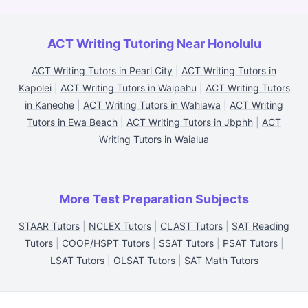
ACT Writing Tutoring Near Honolulu
ACT Writing Tutors in Pearl City
|
ACT Writing Tutors in
Kapolei
|
ACT Writing Tutors in Waipahu
|
ACT Writing Tutors
in Kaneohe
|
ACT Writing Tutors in Wahiawa
|
ACT Writing
Tutors in Ewa Beach
|
ACT Writing Tutors in Jbphh
|
ACT
Writing Tutors in Waialua
More Test Preparation Subjects
STAAR Tutors
|
NCLEX Tutors
|
CLAST Tutors
|
SAT Reading
Tutors
|
COOP/HSPT Tutors
|
SSAT Tutors
|
PSAT Tutors
|
LSAT Tutors
|
OLSAT Tutors
|
SAT Math Tutors