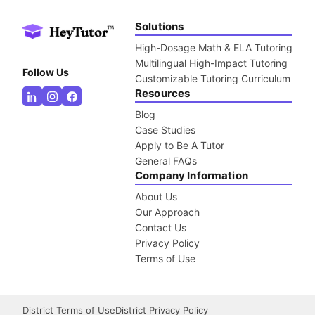
Solutions
High-Dosage Math & ELA Tutoring
Multilingual High-Impact Tutoring
Follow Us
Customizable Tutoring Curriculum
Resources
Blog
Case Studies
Apply to Be A Tutor
General FAQs
Company Information
About Us
Our Approach
Contact Us
Privacy Policy
Terms of Use
District Terms of Use
District Privacy Policy