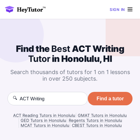
SIGN IN
Find the
Best
ACT Writing
Tutor
in Honolulu, HI
Search thousands of tutors for 1 on 1 lessons
in over 250 subjects.
🔍
Find a tutor
ACT Reading Tutors in Honolulu
|
GMAT Tutors in Honolulu
|
GED Tutors in Honolulu
|
Regents Tutors in Honolulu
|
MCAT Tutors in Honolulu
|
CBEST Tutors in Honolulu