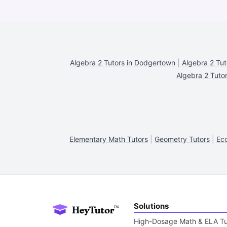
Algebra 2 Tutors in Dodgertown
|
Algebra 2 Tut
Algebra 2 Tutor
Elementary Math Tutors
|
Geometry Tutors
|
Eco
Solutions
High-Dosage Math & ELA Tu