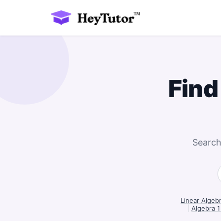
Find
Search
Linear Algeb
|
Algebra 1