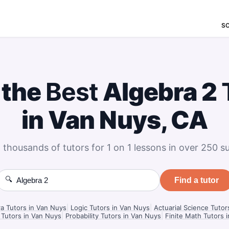
S
 the
Best
Algebra 2
in Van Nuys, CA
 thousands of tutors for 1 on 1 lessons in over 250 su
🔍
Find a tutor
ra Tutors in Van Nuys
|
Logic Tutors in Van Nuys
|
Actuarial Science Tutor
 Tutors in Van Nuys
|
Probability Tutors in Van Nuys
|
Finite Math Tutors 