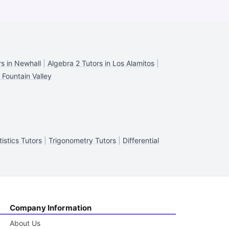
s in Newhall
|
Algebra 2 Tutors in Los Alamitos
|
 Fountain Valley
tistics Tutors
|
Trigonometry Tutors
|
Differential
Company Information
About Us