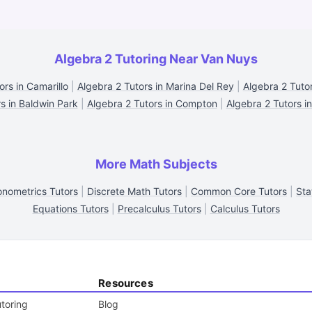
Algebra 2 Tutoring Near Van Nuys
ors in Camarillo
|
Algebra 2 Tutors in Marina Del Rey
|
Algebra 2 Tutor
s in Baldwin Park
|
Algebra 2 Tutors in Compton
|
Algebra 2 Tutors in
More Math Subjects
nometrics Tutors
|
Discrete Math Tutors
|
Common Core Tutors
|
Sta
Equations Tutors
|
Precalculus Tutors
|
Calculus Tutors
Resources
toring
Blog