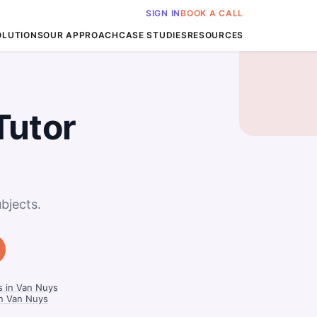
SIGN IN
BOOK A CALL
OLUTIONS
OUR APPROACH
CASE STUDIES
RESOURCES
Tutor
bjects.
s in Van Nuys
in Van Nuys