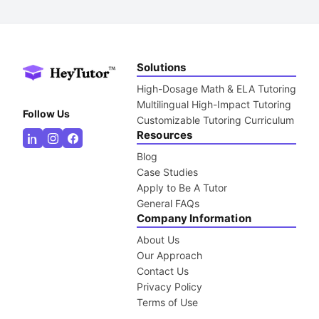
Solutions
High-Dosage Math & ELA Tutoring
Multilingual High-Impact Tutoring
Follow Us
Customizable Tutoring Curriculum
Resources
Blog
Case Studies
Apply to Be A Tutor
General FAQs
Company Information
About Us
Our Approach
Contact Us
Privacy Policy
Terms of Use