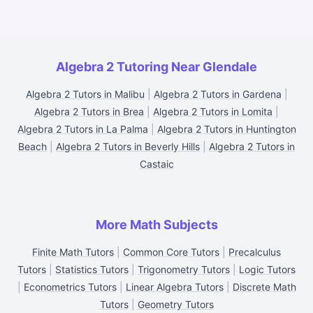
Algebra 2 Tutoring Near Glendale
Algebra 2 Tutors in Malibu
|
Algebra 2 Tutors in Gardena
|
Algebra 2 Tutors in Brea
|
Algebra 2 Tutors in Lomita
|
Algebra 2 Tutors in La Palma
|
Algebra 2 Tutors in Huntington
Beach
|
Algebra 2 Tutors in Beverly Hills
|
Algebra 2 Tutors in
Castaic
More Math Subjects
Finite Math Tutors
|
Common Core Tutors
|
Precalculus
Tutors
|
Statistics Tutors
|
Trigonometry Tutors
|
Logic Tutors
|
Econometrics Tutors
|
Linear Algebra Tutors
|
Discrete Math
Tutors
|
Geometry Tutors