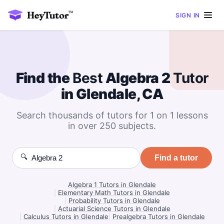
SIGN IN
Find the
Best
Algebra 2
Tutor
in Glendale, CA
Search thousands of tutors for 1 on 1 lessons
in over 250 subjects.
🔍
Find a tutor
Algebra 1 Tutors in Glendale
|
Elementary Math Tutors in Glendale
|
Probability Tutors in Glendale
|
Actuarial Science Tutors in Glendale
|
Calculus Tutors in Glendale
|
Prealgebra Tutors in Glendale