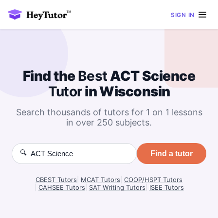
SIGN IN
Find the
Best
ACT Science
Tutor
in Wisconsin
Search thousands of tutors for 1 on 1 lessons
in over 250 subjects.
🔍
Find a tutor
CBEST Tutors
|
MCAT Tutors
|
COOP/HSPT Tutors
|
CAHSEE Tutors
|
SAT Writing Tutors
|
ISEE Tutors