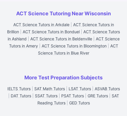
ACT Science Tutoring Near Wisconsin
ACT Science Tutors in Arkdale
|
ACT Science Tutors in
Brillion
|
ACT Science Tutors in Bonduel
|
ACT Science Tutors
in Ashland
|
ACT Science Tutors in Beldenville
|
ACT Science
Tutors in Amery
|
ACT Science Tutors in Bloomington
|
ACT
Science Tutors in Blue River
More Test Preparation Subjects
IELTS Tutors
|
SAT Math Tutors
|
LSAT Tutors
|
ASVAB Tutors
|
DAT Tutors
|
SSAT Tutors
|
PSAT Tutors
|
GRE Tutors
|
SAT
Reading Tutors
|
GED Tutors