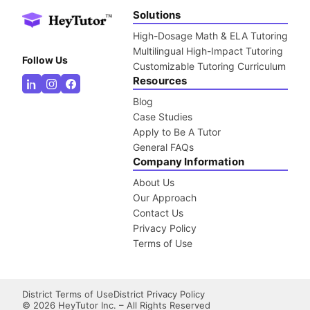
Solutions
High-Dosage Math & ELA Tutoring
Multilingual High-Impact Tutoring
Follow Us
Customizable Tutoring Curriculum
Resources
Blog
Case Studies
Apply to Be A Tutor
General FAQs
Company Information
About Us
Our Approach
Contact Us
Privacy Policy
Terms of Use
District Terms of Use
District Privacy Policy
©
2026
HeyTutor Inc. – All Rights Reserved