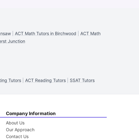
ansaw
|
ACT Math Tutors in Birchwood
|
ACT Math
rst Junction
ing Tutors
|
ACT Reading Tutors
|
SSAT Tutors
Company Information
About Us
Our Approach
Contact Us