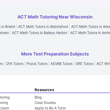
ACT Math Tutoring Near Wisconsin
in Bristol
|
ACT Math Tutors in Abbotsford
|
ACT Math Tutors in Ark
eetown
|
ACT Math Tutors in Baileys Harbor
|
ACT Math Tutors in Amhe
More Test Preparation Subjects
rs
|
CFA Tutors
|
Praxis Tutors
|
ASVAB Tutors
|
GRE Tutors
|
ACT Writ
Resources
toring
Blog
toring
Case Studies
iculum
Apply to Be A Tutor