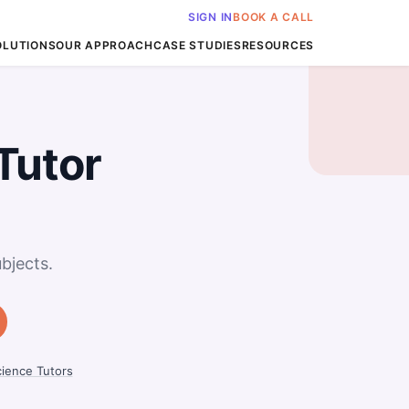
SIGN IN
BOOK A CALL
OLUTIONS
OUR APPROACH
CASE STUDIES
RESOURCES
Tutor
bjects.
ience Tutors