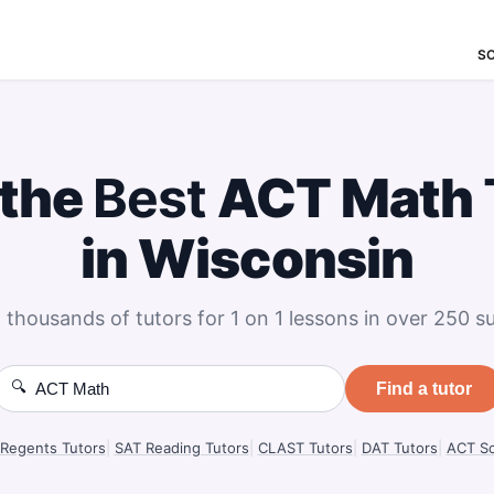
S
 the
Best
ACT Math
in Wisconsin
 thousands of tutors for 1 on 1 lessons in over 250 su
🔍
Find a tutor
Regents Tutors
|
SAT Reading Tutors
|
CLAST Tutors
|
DAT Tutors
|
ACT Sc