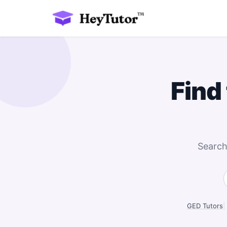
Find
Search
GED Tutors
|