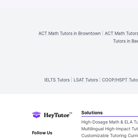
ACT Math Tutors in Browntown
|
ACT Math Tutors 
Tutors in B
IELTS Tutors
|
LSAT Tutors
|
COOP/HSPT Tuto
Solutions
High-Dosage Math & ELA Tu
Multilingual High-Impact Tu
Follow Us
Customizable Tutoring Curr