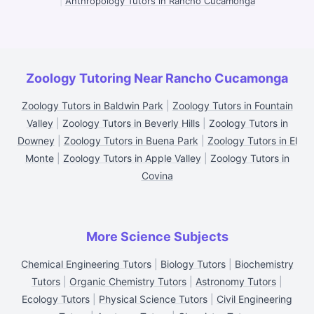
|
Anthropology Tutors in Rancho Cucamonga
Zoology Tutoring Near Rancho Cucamonga
Zoology Tutors in Baldwin Park
|
Zoology Tutors in Fountain
Valley
|
Zoology Tutors in Beverly Hills
|
Zoology Tutors in
Downey
|
Zoology Tutors in Buena Park
|
Zoology Tutors in El
Monte
|
Zoology Tutors in Apple Valley
|
Zoology Tutors in
Covina
More Science Subjects
Chemical Engineering Tutors
|
Biology Tutors
|
Biochemistry
Tutors
|
Organic Chemistry Tutors
|
Astronomy Tutors
|
Ecology Tutors
|
Physical Science Tutors
|
Civil Engineering