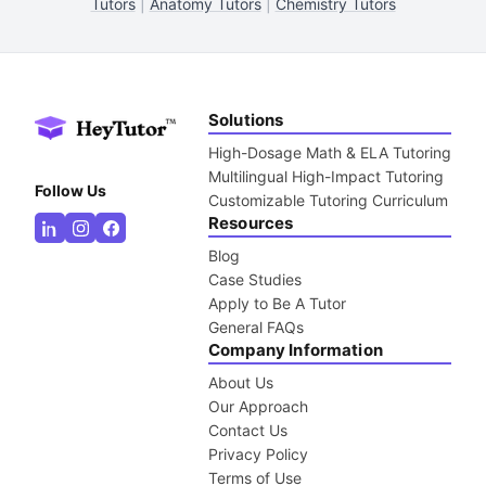
Tutors
|
Anatomy Tutors
|
Chemistry Tutors
Solutions
High-Dosage Math & ELA Tutoring
Multilingual High-Impact Tutoring
Follow Us
Customizable Tutoring Curriculum
Resources
Blog
Case Studies
Apply to Be A Tutor
General FAQs
Company Information
About Us
Our Approach
Contact Us
Privacy Policy
Terms of Use