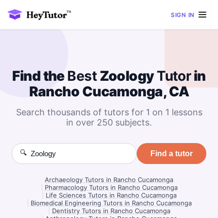
SIGN IN
Find the
Best
Zoology
Tutor
in
Rancho Cucamonga, CA
Search thousands of tutors for 1 on 1 lessons
in over 250 subjects.
🔍
Find a tutor
Archaeology Tutors in Rancho Cucamonga
|
Pharmacology Tutors in Rancho Cucamonga
|
Life Sciences Tutors in Rancho Cucamonga
|
Biomedical Engineering Tutors in Rancho Cucamonga
|
Dentistry Tutors in Rancho Cucamonga