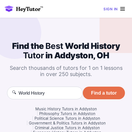
SIGN IN
Find the
Best
World History
Tutor
in Addyston, OH
Search thousands of tutors for 1 on 1 lessons
in over 250 subjects.
🔍
Find a tutor
Music History Tutors in Addyston
|
Philosophy Tutors in Addyston
|
Political Science Tutors in Addyston
|
Government & Politics Tutors in Addyston
|
Criminal Justice Tutors in Addyston