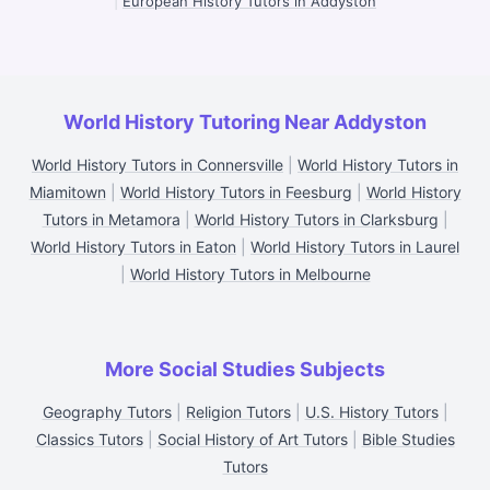
|
European History Tutors in Addyston
World History Tutoring Near Addyston
World History Tutors in Connersville
|
World History Tutors in
Miamitown
|
World History Tutors in Feesburg
|
World History
Tutors in Metamora
|
World History Tutors in Clarksburg
|
World History Tutors in Eaton
|
World History Tutors in Laurel
|
World History Tutors in Melbourne
More Social Studies Subjects
Geography Tutors
|
Religion Tutors
|
U.S. History Tutors
|
Classics Tutors
|
Social History of Art Tutors
|
Bible Studies
Tutors