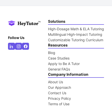
Solutions
High-Dosage Math & ELA Tutoring
Multilingual High-Impact Tutoring
Follow Us
Customizable Tutoring Curriculum
Resources
Blog
Case Studies
Apply to Be A Tutor
General FAQs
Company Information
About Us
Our Approach
Contact Us
Privacy Policy
Terms of Use