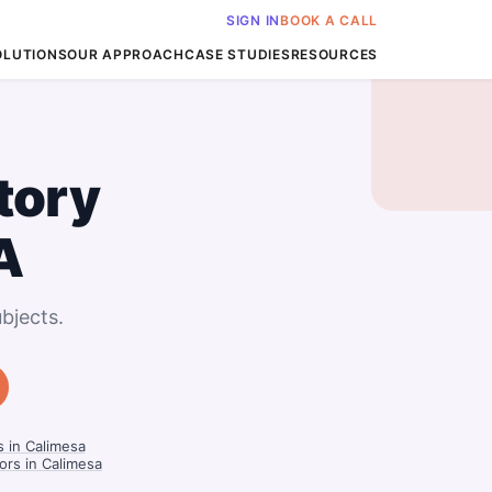
SIGN IN
BOOK A CALL
OLUTIONS
OUR APPROACH
CASE STUDIES
RESOURCES
tory
A
bjects.
s in Calimesa
ors in Calimesa