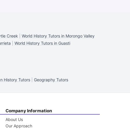
ytle Creek
|
World History Tutors in Morongo Valley
rrieta
|
World History Tutors in Guasti
n History Tutors
|
Geography Tutors
Company Information
About Us
Our Approach