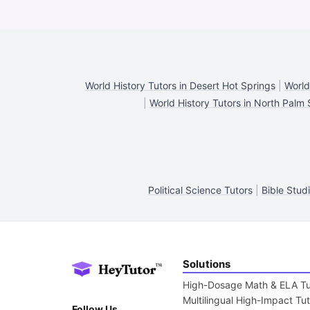
World History Tutors in Desert Hot Springs
|
World
|
World History Tutors in North Palm 
Political Science Tutors
|
Bible Stud
Solutions
High-Dosage Math & ELA Tu
Multilingual High-Impact Tu
Follow Us