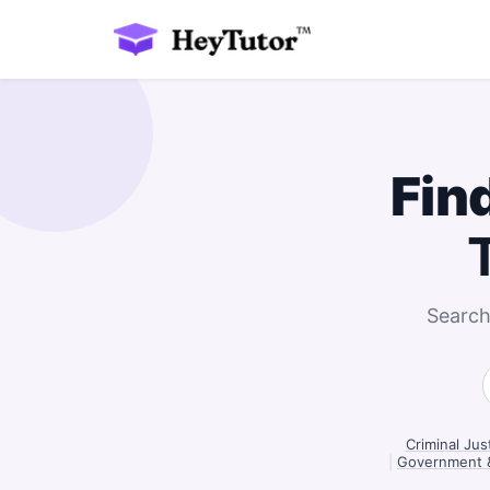
Fin
Search
Criminal Jus
|
Government & 