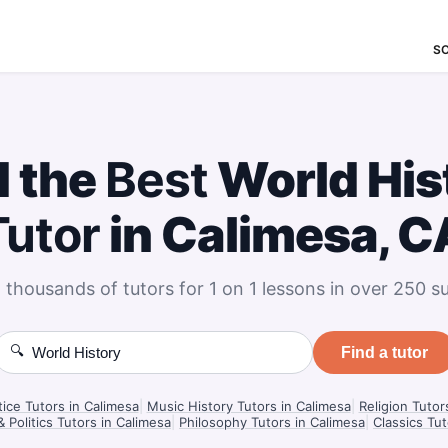
S
d the
Best
World His
Tutor
in Calimesa, C
 thousands of tutors for 1 on 1 lessons in over 250 su
🔍
Find a tutor
tice Tutors in Calimesa
|
Music History Tutors in Calimesa
|
Religion Tutor
Politics Tutors in Calimesa
|
Philosophy Tutors in Calimesa
|
Classics Tut