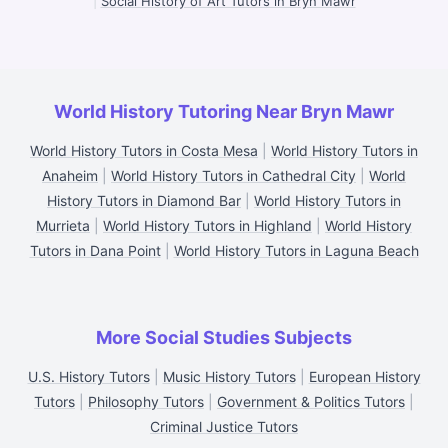
|
Social History of Art Tutors in Bryn Mawr
World History Tutoring Near Bryn Mawr
World History Tutors in Costa Mesa
|
World History Tutors in
Anaheim
|
World History Tutors in Cathedral City
|
World
History Tutors in Diamond Bar
|
World History Tutors in
Murrieta
|
World History Tutors in Highland
|
World History
Tutors in Dana Point
|
World History Tutors in Laguna Beach
More Social Studies Subjects
U.S. History Tutors
|
Music History Tutors
|
European History
Tutors
|
Philosophy Tutors
|
Government & Politics Tutors
|
Criminal Justice Tutors