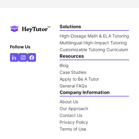
Solutions
High-Dosage Math & ELA Tutoring
Multilingual High-Impact Tutoring
Follow Us
Customizable Tutoring Curriculum
Resources
Blog
Case Studies
Apply to Be A Tutor
General FAQs
Company Information
About Us
Our Approach
Contact Us
Privacy Policy
Terms of Use