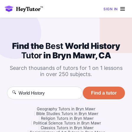
SIGN IN
Find the
Best
World History
Tutor
in Bryn Mawr, CA
Search thousands of tutors for 1 on 1 lessons
in over 250 subjects.
🔍
Find a tutor
Geography Tutors in Bryn Mawr
|
Bible Studies Tutors in Bryn Mawr
|
Religion Tutors in Bryn Mawr
|
Political Science Tutors in Bryn Mawr
|
Classics Tutors in Bryn Mawr