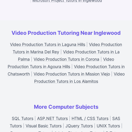
|
Microsoft Project Tutors in Inglewood
Video Production Tutoring Near Inglewood
Video Production Tutors in Laguna Hills
|
Video Production
Tutors in Marina Del Rey
|
Video Production Tutors in La
Palma
|
Video Production Tutors in Corona
|
Video
Production Tutors in Agoura Hills
|
Video Production Tutors in
Chatsworth
|
Video Production Tutors in Mission Viejo
|
Video
Production Tutors in Los Alamitos
More Computer Subjects
SQL Tutors
|
ASP.NET Tutors
|
HTML / CSS Tutors
|
SAS
Tutors
|
Visual Basic Tutors
|
JQuery Tutors
|
UNIX Tutors
|