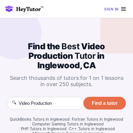
SIGN IN
Find the
Best
Video
Production
Tutor
in
Inglewood, CA
Search thousands of tutors for 1 on 1 lessons
in over 250 subjects.
🔍
Find a tutor
QuickBooks Tutors in Inglewood
|
Fortran Tutors in Inglewood
|
Computer Gaming Tutors in Inglewood
|
PHP Tutors in Inglewood
|
C++ Tutors in Inglewood