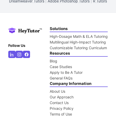
Dreamweaver Tutors
|
Adobe Photoshop Tutors
|
R Tutors
Solutions
High-Dosage Math & ELA Tutoring
Multilingual High-Impact Tutoring
Follow Us
Customizable Tutoring Curriculum
Resources
Blog
Case Studies
Apply to Be A Tutor
General FAQs
Company Information
About Us
Our Approach
Contact Us
Privacy Policy
Terms of Use