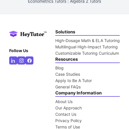
Econometrics Tutors
|
Algebra 2 Tutors
Solutions
High-Dosage Math & ELA Tutoring
Multilingual High-Impact Tutoring
Follow Us
Customizable Tutoring Curriculum
Resources
Blog
Case Studies
Apply to Be A Tutor
General FAQs
Company Information
About Us
Our Approach
Contact Us
Privacy Policy
Terms of Use