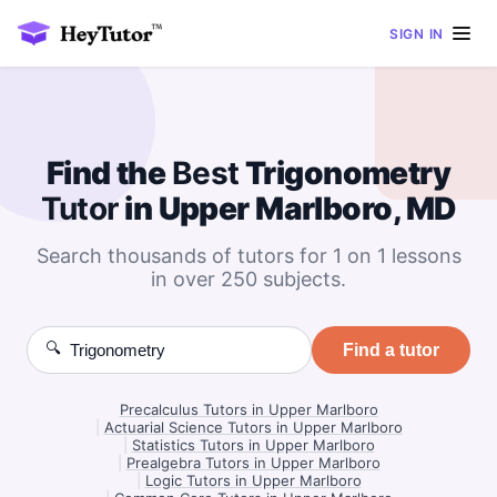
SIGN IN
Find the
Best
Trigonometry
Tutor
in Upper Marlboro, MD
Search thousands of tutors for 1 on 1 lessons
in over 250 subjects.
🔍
Find a tutor
Precalculus Tutors in Upper Marlboro
|
Actuarial Science Tutors in Upper Marlboro
|
Statistics Tutors in Upper Marlboro
|
Prealgebra Tutors in Upper Marlboro
|
Logic Tutors in Upper Marlboro