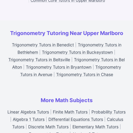
|
Common Core Tutors in Upper Marlboro
Trigonometry Tutoring Near Upper Marlboro
Trigonometry Tutors in Benedict
|
Trigonometry Tutors in
Bethlehem
|
Trigonometry Tutors in Buckeystown
|
Trigonometry Tutors in Beltsville
|
Trigonometry Tutors in Bel
Alton
|
Trigonometry Tutors in Bryantown
|
Trigonometry
Tutors in Avenue
|
Trigonometry Tutors in Chase
More Math Subjects
Linear Algebra Tutors
|
Finite Math Tutors
|
Probability Tutors
|
Algebra 1 Tutors
|
Differential Equations Tutors
|
Calculus
Tutors
|
Discrete Math Tutors
|
Elementary Math Tutors
|