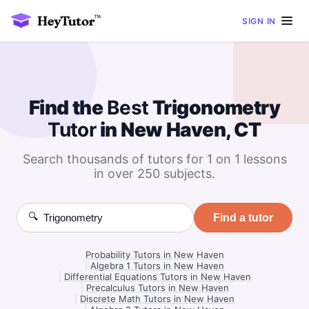
SIGN IN
Find the
Best
Trigonometry
Tutor
in New Haven, CT
Search thousands of tutors for 1 on 1 lessons
in over 250 subjects.
🔍
Find a tutor
Probability Tutors in New Haven
|
Algebra 1 Tutors in New Haven
|
Differential Equations Tutors in New Haven
|
Precalculus Tutors in New Haven
|
Discrete Math Tutors in New Haven