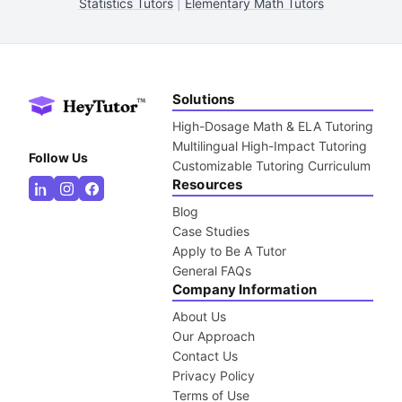
Statistics Tutors
|
Elementary Math Tutors
Solutions
High-Dosage Math & ELA Tutoring
Multilingual High-Impact Tutoring
Follow Us
Customizable Tutoring Curriculum
Resources
Blog
Case Studies
Apply to Be A Tutor
General FAQs
Company Information
About Us
Our Approach
Contact Us
Privacy Policy
Terms of Use