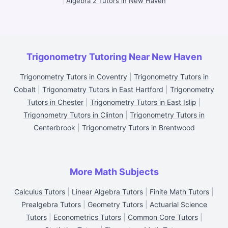
|
Algebra 2 Tutors in New Haven
Trigonometry Tutoring Near New Haven
Trigonometry Tutors in Coventry
|
Trigonometry Tutors in
Cobalt
|
Trigonometry Tutors in East Hartford
|
Trigonometry
Tutors in Chester
|
Trigonometry Tutors in East Islip
|
Trigonometry Tutors in Clinton
|
Trigonometry Tutors in
Centerbrook
|
Trigonometry Tutors in Brentwood
More Math Subjects
Calculus Tutors
|
Linear Algebra Tutors
|
Finite Math Tutors
|
Prealgebra Tutors
|
Geometry Tutors
|
Actuarial Science
Tutors
|
Econometrics Tutors
|
Common Core Tutors
|