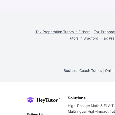
Tax Preparation Tutors in Fishers
|
Tax Preparat
Tutors in Bradford
|
Tax Pre
Business Coach Tutors
|
Onlin
Solutions
High-Dosage Math & ELA Tu
Multilingual High-Impact Tu
Follow Us