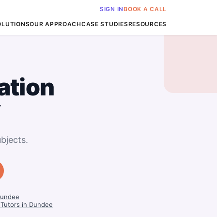
SIGN IN
BOOK A CALL
OLUTIONS
OUR APPROACH
CASE STUDIES
RESOURCES
ation
Y
bjects.
Dundee
 Tutors in Dundee