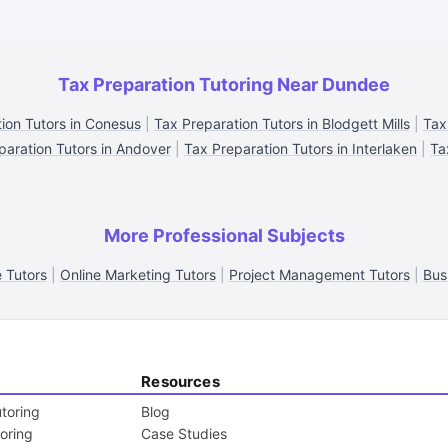
Tax Preparation Tutoring Near Dundee
ion Tutors in Conesus
|
Tax Preparation Tutors in Blodgett Mills
|
Tax
paration Tutors in Andover
|
Tax Preparation Tutors in Interlaken
|
Ta
More Professional Subjects
e Tutors
|
Online Marketing Tutors
|
Project Management Tutors
|
Bus
Resources
toring
Blog
toring
Case Studies