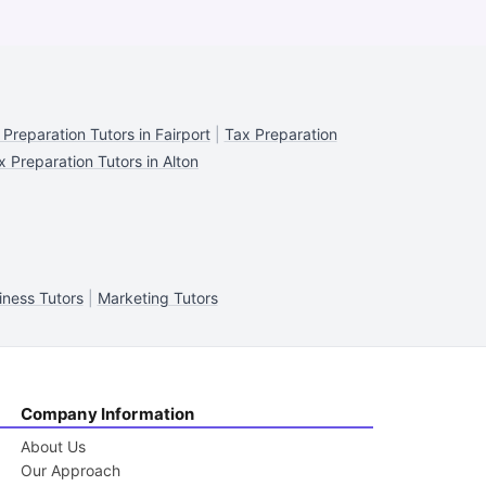
 Preparation Tutors in Fairport
|
Tax Preparation
x Preparation Tutors in Alton
iness Tutors
|
Marketing Tutors
Company Information
About Us
Our Approach