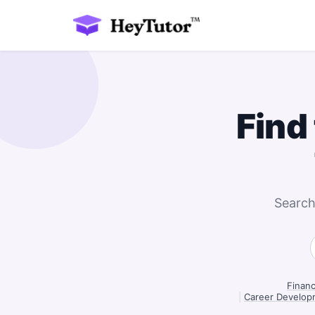
Find
Search
Finan
|
Career Develop