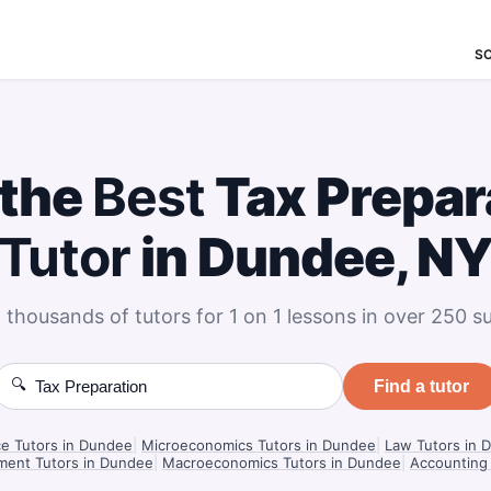
S
 the
Best
Tax Prepar
Tutor
in Dundee, N
 thousands of tutors for 1 on 1 lessons in over 250 su
🔍
Find a tutor
ce Tutors in Dundee
|
Microeconomics Tutors in Dundee
|
Law Tutors in 
ment Tutors in Dundee
|
Macroeconomics Tutors in Dundee
|
Accounting