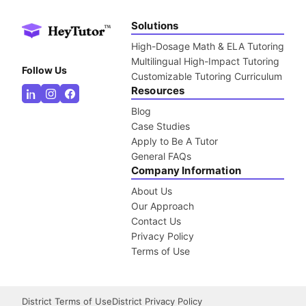
Solutions
High-Dosage Math & ELA Tutoring
Multilingual High-Impact Tutoring
Follow Us
Customizable Tutoring Curriculum
Resources
Blog
Case Studies
Apply to Be A Tutor
General FAQs
Company Information
About Us
Our Approach
Contact Us
Privacy Policy
Terms of Use
District Terms of Use
District Privacy Policy