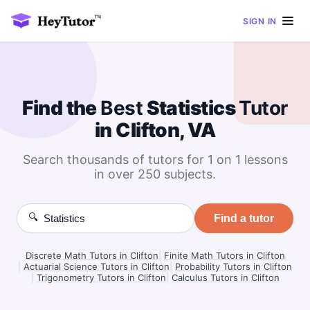
SIGN IN
Find the
Best
Statistics
Tutor
in Clifton, VA
Search thousands of tutors for 1 on 1 lessons
in over 250 subjects.
🔍
Find a tutor
Discrete Math Tutors in Clifton
|
Finite Math Tutors in Clifton
|
Actuarial Science Tutors in Clifton
|
Probability Tutors in Clifton
|
Trigonometry Tutors in Clifton
|
Calculus Tutors in Clifton