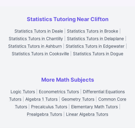
Statistics Tutoring Near Clifton
Statistics Tutors in Deale
|
Statistics Tutors in Brooke
|
Statistics Tutors in Chantilly
|
Statistics Tutors in Delaplane
|
Statistics Tutors in Ashburn
|
Statistics Tutors in Edgewater
|
Statistics Tutors in Cooksville
|
Statistics Tutors in Dogue
More Math Subjects
Logic Tutors
|
Econometrics Tutors
|
Differential Equations
Tutors
|
Algebra 1 Tutors
|
Geometry Tutors
|
Common Core
Tutors
|
Precalculus Tutors
|
Elementary Math Tutors
|
Prealgebra Tutors
|
Linear Algebra Tutors