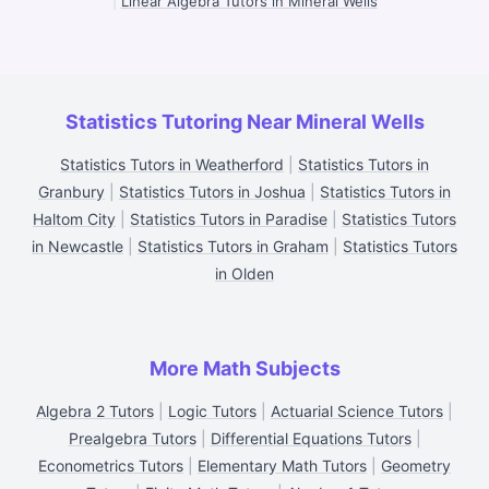
|
Linear Algebra Tutors in Mineral Wells
Statistics Tutoring Near Mineral Wells
Statistics Tutors in Weatherford
|
Statistics Tutors in
Granbury
|
Statistics Tutors in Joshua
|
Statistics Tutors in
Haltom City
|
Statistics Tutors in Paradise
|
Statistics Tutors
in Newcastle
|
Statistics Tutors in Graham
|
Statistics Tutors
in Olden
More Math Subjects
Algebra 2 Tutors
|
Logic Tutors
|
Actuarial Science Tutors
|
Prealgebra Tutors
|
Differential Equations Tutors
|
Econometrics Tutors
|
Elementary Math Tutors
|
Geometry