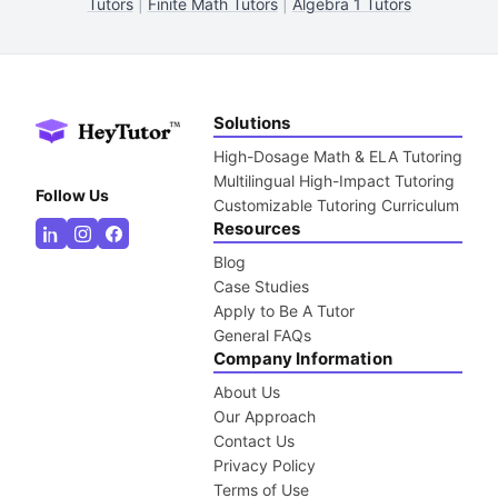
Tutors
|
Finite Math Tutors
|
Algebra 1 Tutors
Solutions
High-Dosage Math & ELA Tutoring
Multilingual High-Impact Tutoring
Follow Us
Customizable Tutoring Curriculum
Resources
Blog
Case Studies
Apply to Be A Tutor
General FAQs
Company Information
About Us
Our Approach
Contact Us
Privacy Policy
Terms of Use