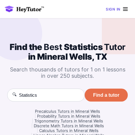
SIGN IN
Find the
Best
Statistics
Tutor
in Mineral Wells, TX
Search thousands of tutors for 1 on 1 lessons
in over 250 subjects.
🔍
Find a tutor
Precalculus Tutors in Mineral Wells
|
Probability Tutors in Mineral Wells
|
Trigonometry Tutors in Mineral Wells
|
Discrete Math Tutors in Mineral Wells
|
Calculus Tutors in Mineral Wells