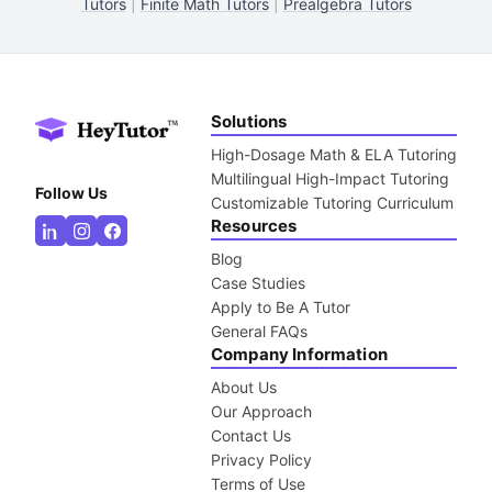
Tutors
|
Finite Math Tutors
|
Prealgebra Tutors
Solutions
High-Dosage Math & ELA Tutoring
Multilingual High-Impact Tutoring
Follow Us
Customizable Tutoring Curriculum
Resources
Blog
Case Studies
Apply to Be A Tutor
General FAQs
Company Information
About Us
Our Approach
Contact Us
Privacy Policy
Terms of Use