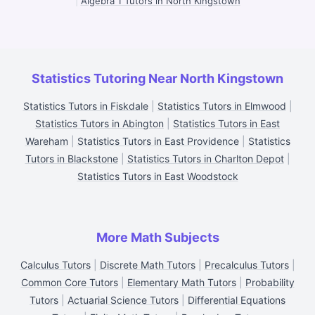
|
Algebra 1 Tutors in North Kingstown
Statistics Tutoring Near North Kingstown
Statistics Tutors in Fiskdale
|
Statistics Tutors in Elmwood
|
Statistics Tutors in Abington
|
Statistics Tutors in East
Wareham
|
Statistics Tutors in East Providence
|
Statistics
Tutors in Blackstone
|
Statistics Tutors in Charlton Depot
|
Statistics Tutors in East Woodstock
More Math Subjects
Calculus Tutors
|
Discrete Math Tutors
|
Precalculus Tutors
|
Common Core Tutors
|
Elementary Math Tutors
|
Probability
Tutors
|
Actuarial Science Tutors
|
Differential Equations