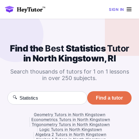
SIGN IN
Find the
Best
Statistics
Tutor
in North Kingstown, RI
Search thousands of tutors for 1 on 1 lessons
in over 250 subjects.
🔍
Find a tutor
Geometry Tutors in North Kingstown
|
Econometrics Tutors in North Kingstown
|
Trigonometry Tutors in North Kingstown
|
Logic Tutors in North Kingstown
|
Algebra 2 Tutors in North Kingstown