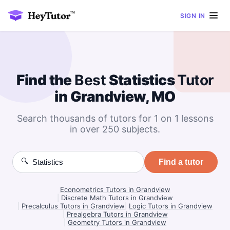
SIGN IN
Find the
Best
Statistics
Tutor
in Grandview, MO
Search thousands of tutors for 1 on 1 lessons
in over 250 subjects.
🔍
Find a tutor
Econometrics Tutors in Grandview
|
Discrete Math Tutors in Grandview
|
Precalculus Tutors in Grandview
|
Logic Tutors in Grandview
|
Prealgebra Tutors in Grandview
|
Geometry Tutors in Grandview