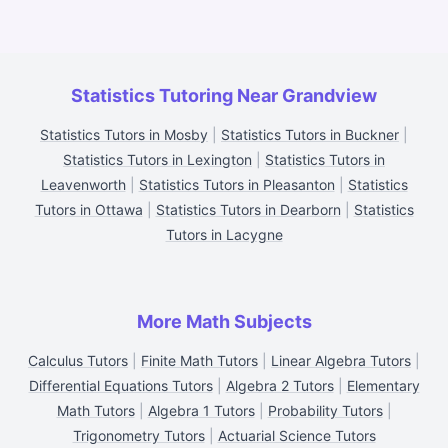
Statistics Tutoring Near Grandview
Statistics Tutors in Mosby
|
Statistics Tutors in Buckner
|
Statistics Tutors in Lexington
|
Statistics Tutors in
Leavenworth
|
Statistics Tutors in Pleasanton
|
Statistics
Tutors in Ottawa
|
Statistics Tutors in Dearborn
|
Statistics
Tutors in Lacygne
More Math Subjects
Calculus Tutors
|
Finite Math Tutors
|
Linear Algebra Tutors
|
Differential Equations Tutors
|
Algebra 2 Tutors
|
Elementary
Math Tutors
|
Algebra 1 Tutors
|
Probability Tutors
|
Trigonometry Tutors
|
Actuarial Science Tutors