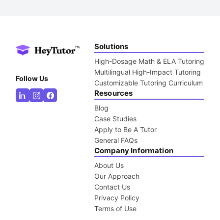
Solutions
High-Dosage Math & ELA Tutoring
Multilingual High-Impact Tutoring
Follow Us
Customizable Tutoring Curriculum
Resources
Blog
Case Studies
Apply to Be A Tutor
General FAQs
Company Information
About Us
Our Approach
Contact Us
Privacy Policy
Terms of Use