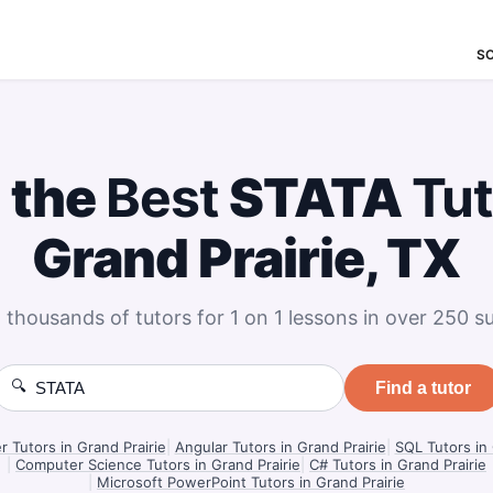
S
 the
Best
STATA
Tut
Grand Prairie, TX
 thousands of tutors for 1 on 1 lessons in over 250 su
🔍
Find a tutor
Tutors in Grand Prairie
|
Angular Tutors in Grand Prairie
|
SQL Tutors in 
|
Computer Science Tutors in Grand Prairie
|
C# Tutors in Grand Prairie
|
Microsoft PowerPoint Tutors in Grand Prairie