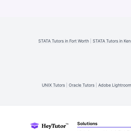
STATA Tutors in Fort Worth
|
STATA Tutors in Ke
UNIX Tutors
|
Oracle Tutors
|
Adobe Lightroom
Solutions