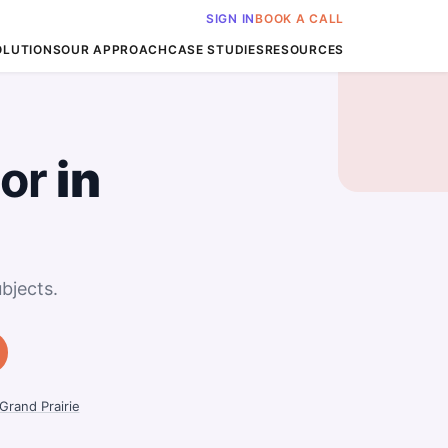
SIGN IN
BOOK A CALL
OLUTIONS
OUR APPROACH
CASE STUDIES
RESOURCES
or
in
bjects.
Grand Prairie