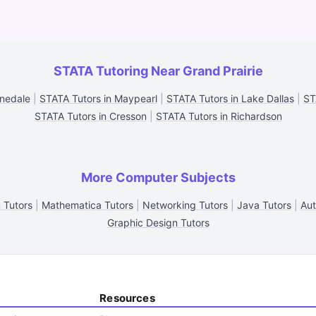
STATA Tutoring Near Grand Prairie
nnedale
|
STATA Tutors in Maypearl
|
STATA Tutors in Lake Dallas
|
ST
STATA Tutors in Cresson
|
STATA Tutors in Richardson
More Computer Subjects
 Tutors
|
Mathematica Tutors
|
Networking Tutors
|
Java Tutors
|
Aut
Graphic Design Tutors
Resources