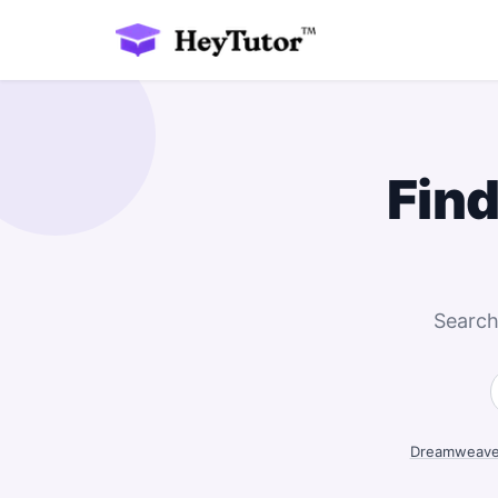
Find
Search
Dreamweaver 