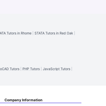
ATA Tutors in Rhome
|
STATA Tutors in Red Oak
|
oCAD Tutors
|
PHP Tutors
|
JavaScript Tutors
|
Company Information