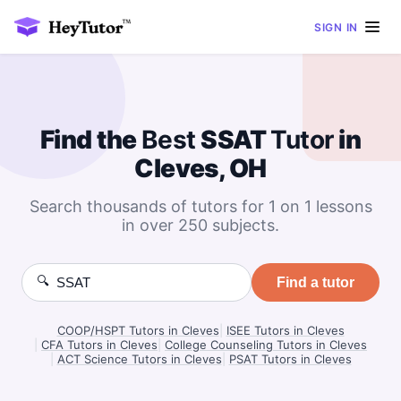
SIGN IN
Find the
Best
SSAT
Tutor
in
Cleves, OH
Search thousands of tutors for 1 on 1 lessons
in over 250 subjects.
🔍
Find a tutor
COOP/HSPT Tutors in Cleves
|
ISEE Tutors in Cleves
|
CFA Tutors in Cleves
|
College Counseling Tutors in Cleves
|
ACT Science Tutors in Cleves
|
PSAT Tutors in Cleves