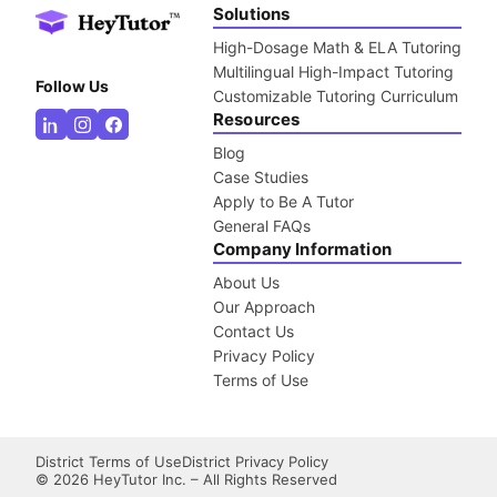
Solutions
High-Dosage Math & ELA Tutoring
Multilingual High-Impact Tutoring
Follow Us
Customizable Tutoring Curriculum
Resources
Blog
Case Studies
Apply to Be A Tutor
General FAQs
Company Information
About Us
Our Approach
Contact Us
Privacy Policy
Terms of Use
District Terms of Use
District Privacy Policy
©
2026
HeyTutor Inc. – All Rights Reserved