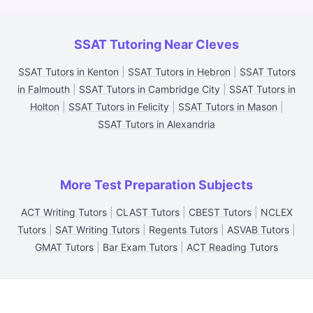
SSAT Tutoring Near Cleves
SSAT Tutors in Kenton
|
SSAT Tutors in Hebron
|
SSAT Tutors
in Falmouth
|
SSAT Tutors in Cambridge City
|
SSAT Tutors in
Holton
|
SSAT Tutors in Felicity
|
SSAT Tutors in Mason
|
SSAT Tutors in Alexandria
More Test Preparation Subjects
ACT Writing Tutors
|
CLAST Tutors
|
CBEST Tutors
|
NCLEX
Tutors
|
SAT Writing Tutors
|
Regents Tutors
|
ASVAB Tutors
|
GMAT Tutors
|
Bar Exam Tutors
|
ACT Reading Tutors