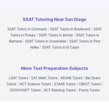
SSAT Tutoring Near San Diego
SSAT Tutors in Coronado
|
SSAT Tutors in Boulevard
|
SSAT
Tutors in Poway
|
SSAT Tutors in Bonita
|
SSAT Tutors in
Ramona
|
SSAT Tutors in Oceanside
|
SSAT Tutors in Pine
Valley
|
SSAT Tutors in El Cajon
More Test Preparation Subjects
LSAT Tutors
|
SAT Math Tutors
|
ASVAB Tutors
|
Bar Exam
Tutors
|
ACT Science Tutors
|
STAAR Tutors
|
CBEST Tutors
|
COOP/HSPT Tutors
|
ACT Reading Tutors
|
Praxis Tutors