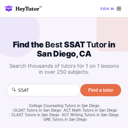
SIGN IN
Find the
Best
SSAT
Tutor
in
San Diego, CA
Search thousands of tutors for 1 on 1 lessons
in over 250 subjects.
🔍
Find a tutor
College Counseling Tutors in San Diego
|
OLSAT Tutors in San Diego
|
ACT Math Tutors in San Diego
|
CLAST Tutors in San Diego
|
ACT Writing Tutors in San Diego
|
GRE Tutors in San Diego