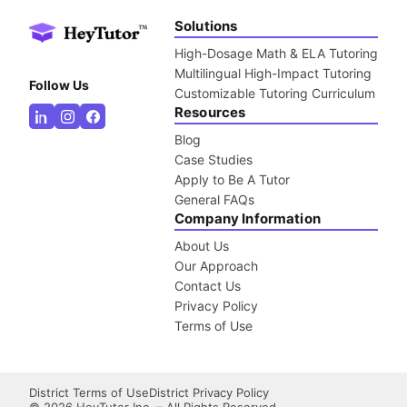
Solutions
High-Dosage Math & ELA Tutoring
Multilingual High-Impact Tutoring
Follow Us
Customizable Tutoring Curriculum
Resources
Blog
Case Studies
Apply to Be A Tutor
General FAQs
Company Information
About Us
Our Approach
Contact Us
Privacy Policy
Terms of Use
District Terms of Use
District Privacy Policy